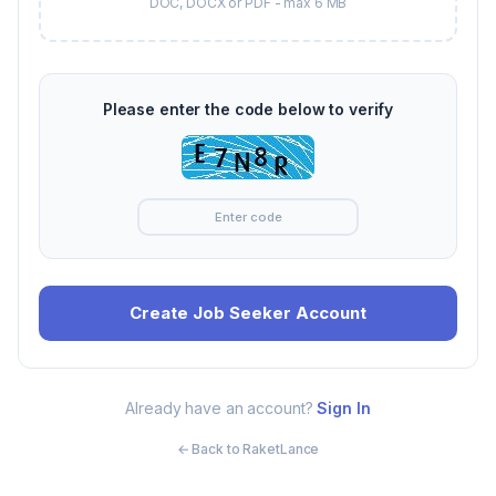
DOC, DOCX or PDF - max 6 MB
Please enter the code below to verify
Already have an account?
Sign In
← Back to RaketLance