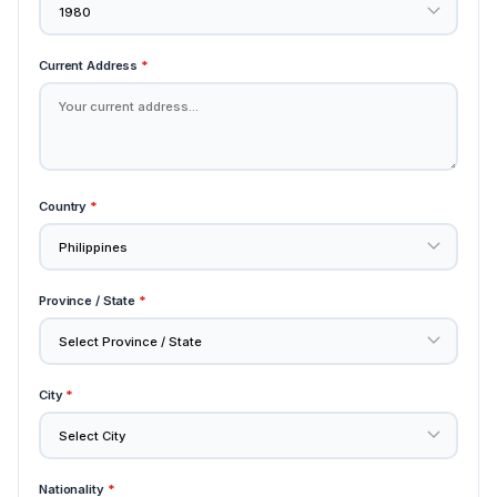
Current Address
*
Country
*
Province / State
*
City
*
Nationality
*