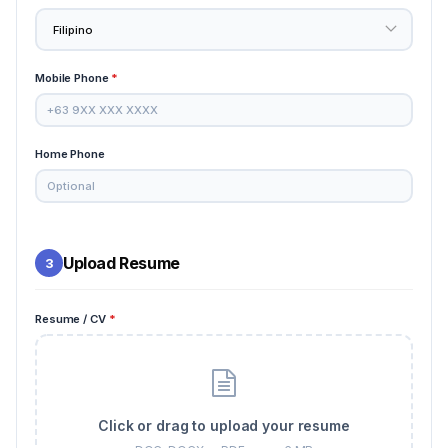
Mobile Phone
*
Home Phone
Upload Resume
3
Resume / CV
*
Click or drag to upload your resume