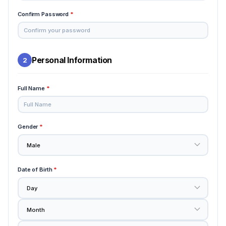
Confirm Password
*
Personal Information
2
Full Name
*
Gender
*
Date of Birth
*