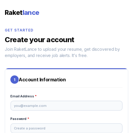
Raket
lance
GET STARTED
Create your account
Join RaketLance to upload your resume, get discovered by
employers, and receive job alerts. It's free.
Account Information
1
Email Address
*
Password
*