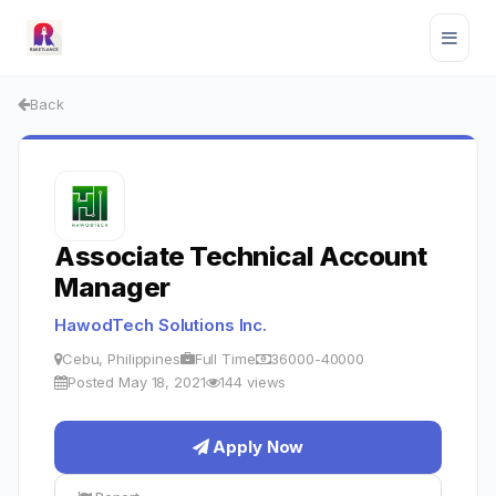
Back
Associate Technical Account
Manager
HawodTech Solutions Inc.
Cebu, Philippines
Full Time
36000-40000
Posted May 18, 2021
144 views
Apply Now