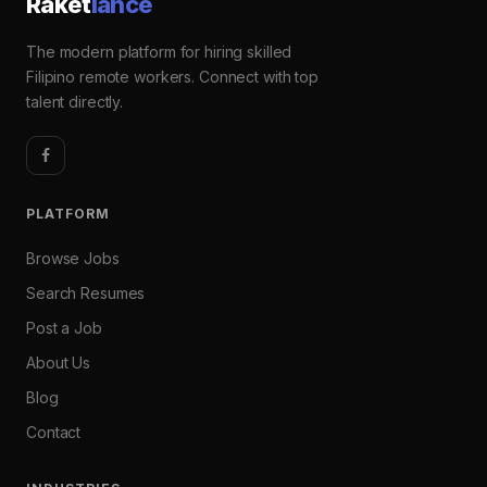
Raket
lance
The modern platform for hiring skilled
Filipino remote workers. Connect with top
talent directly.
PLATFORM
Browse Jobs
Search Resumes
Post a Job
About Us
Blog
Contact