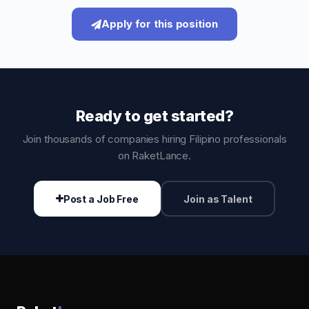
Apply for this position
Ready to get started?
Join thousands of companies hiring Filipino professionals
on RaketLance.
Post a Job Free
Join as Talent