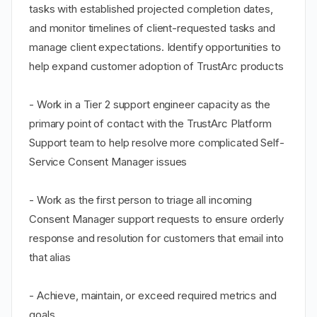
tasks with established projected completion dates,
and monitor timelines of client-requested tasks and
manage client expectations. Identify opportunities to
help expand customer adoption of TrustArc products
- Work in a Tier 2 support engineer capacity as the
primary point of contact with the TrustArc Platform
Support team to help resolve more complicated Self-
Service Consent Manager issues
- Work as the first person to triage all incoming
Consent Manager support requests to ensure orderly
response and resolution for customers that email into
that alias
- Achieve, maintain, or exceed required metrics and
goals