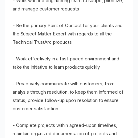
- Work with the engineering team to scope, prioritize,
and manage customer requests
- Be the primary Point of Contact for your clients and
the Subject Matter Expert with regards to all the
Technical TrustArc products
- Work effectively in a fast-paced environment and
take the initiative to learn products quickly
- Proactively communicate with customers, from
analysis through resolution, to keep them informed of
status; provide follow-up upon resolution to ensure
customer satisfaction
- Complete projects within agreed-upon timelines,
maintain organized documentation of projects and