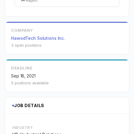
Report
COMPANY
HawodTech Solutions Inc.
3 open positions
DEADLINE
Sep 18, 2021
5 positions available
JOB DETAILS
INDUSTRY