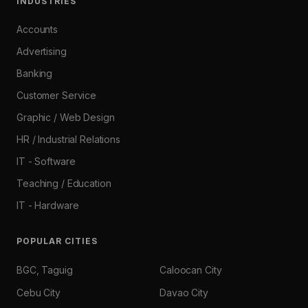
INDUSTRIES
Accounts
Advertising
Banking
Customer Service
Graphic / Web Design
HR / Industrial Relations
IT - Software
Teaching / Education
IT - Hardware
POPULAR CITIES
BGC, Taguig
Caloocan City
Cebu City
Davao City