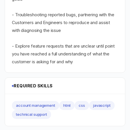
- Troubleshooting reported bugs, partnering with the
Customers and Engineers to reproduce and assist
with diagnosing the issue
- Explore feature requests that are unclear until point
you have reached a full understanding of what the
customer is asking for and why
REQUIRED SKILLS
account management
html
css
javascript
technical support