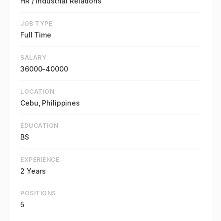
HR / Industrial Relations
JOB TYPE
Full Time
SALARY
36000-40000
LOCATION
Cebu, Philippines
EDUCATION
BS
EXPERIENCE
2 Years
POSITIONS
5