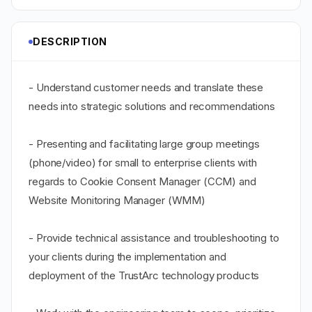
DESCRIPTION
- Understand customer needs and translate these
needs into strategic solutions and recommendations
- Presenting and facilitating large group meetings
(phone/video) for small to enterprise clients with
regards to Cookie Consent Manager (CCM) and
Website Monitoring Manager (WMM)
- Provide technical assistance and troubleshooting to
your clients during the implementation and
deployment of the TrustArc technology products