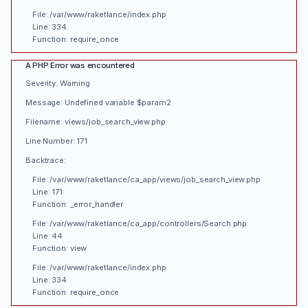
File: /var/www/raketlance/index.php
Line: 334
Function: require_once
A PHP Error was encountered
Severity: Warning
Message: Undefined variable $param2
Filename: views/job_search_view.php
Line Number: 171
Backtrace:
File: /var/www/raketlance/ca_app/views/job_search_view.php
Line: 171
Function: _error_handler
File: /var/www/raketlance/ca_app/controllers/Search.php
Line: 44
Function: view
File: /var/www/raketlance/index.php
Line: 334
Function: require_once