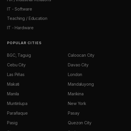
IT - Software
Teaching / Education
IT - Hardware
POPULAR CITIES
BGC, Taguig
Caloocan City
Cebu City
Davao City
Las Piñas
London
Makati
Mandaluyong
Manila
Marikina
Muntinlupa
New York
Parañaque
Pasay
Pasig
Quezon City