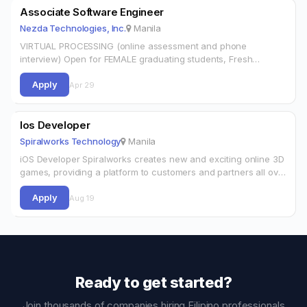
Associate Software Engineer
Nezda Technologies, Inc.
Manila
VIRTUAL PROCESSING (online assessment and phone
interview) Open for FEMALE graduating students, Fresh
graduates, and Career shifters! Direct hire and Permanent
Apply
position.WORKING CONDITIONS:20,000 up to 27,000 basic
Apr 29
salary + benefits.Amenable…
Ios Developer
Spiralworks Technology
Manila
iOS Developer Spiralworks creates new and exciting online 3D
games, providing a platform to customers and partners all over
the world. We are a highly agile organisation improving as a
Apply
team.…
Aug 19
Ready to get started?
Join thousands of companies hiring Filipino professionals