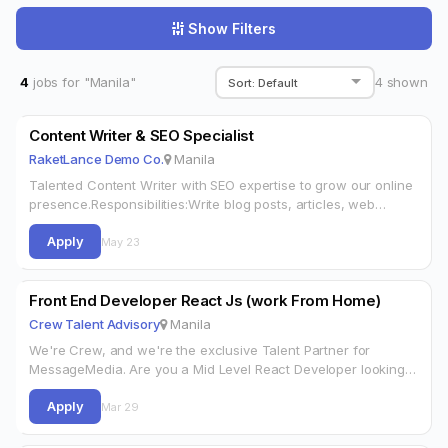
Show Filters
4
jobs for "Manila"
4
shown
Content Writer & SEO Specialist
RaketLance Demo Co.
Manila
Talented Content Writer with SEO expertise to grow our online
presence.Responsibilities:Write blog posts, articles, web
copyOn page SEO optimizationKeyword research
Apply
(Ahrefs/SEMrush)Manage content calendarRequirements:2+
May 23
years content writingStrong SEO knowledgeNear native
EnglishPublished…
Front End Developer React Js (work From Home)
Crew Talent Advisory
Manila
We're Crew, and we're the exclusive Talent Partner for
MessageMedia. Are you a Mid Level React Developer looking
for your next opportunity? Are you sick of being a number
Apply
and…
Mar 29