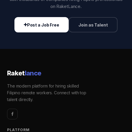
on RaketLance.
Post a Job Free
Join as Talent
Raket
lance
The modern platform for hiring skilled
Filipino remote workers. Connect with top
talent directly.
PLATFORM