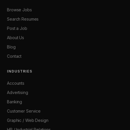
Browse Jobs
Search Resumes
Post a Job
About Us
Blog
Contact
INDUSTRIES
Accounts
Advertising
Banking
Customer Service
Graphic / Web Design
HR / Industrial Relations