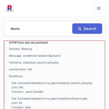
Search
A PHP Error was encountered
Severity: Warning
Message: Undefined variable $param2
Filename: views/job_search_view.php
Line Number: 146
Backtrace:
File: /var/www/raketlance/ca_app/views/job_search_view.php
Line: 146
Function: _error_handler
File: /var/www/raketlance/ca_app/controllers/Search.php
Line: 44
Function: view