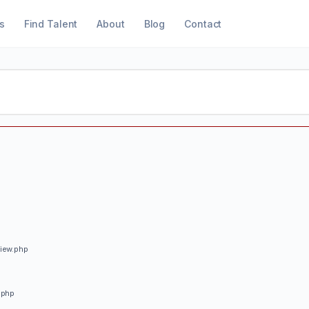
s
Find Talent
About
Blog
Contact
view.php
.php