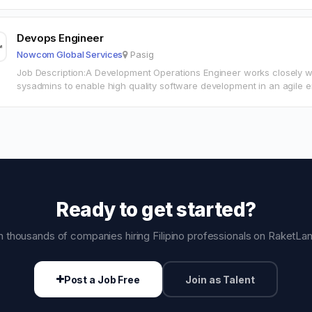
consequences of designs. Designing user Interface…
Devops Engineer
Nowcom Global Services
Pasig
Job Description:A Development Operations Engineer works closely wi
sysadmins to enable high quality software development in an agile 
ResponsibilitiesCreate tools and release automation so that…
Ready to get started?
n thousands of companies hiring Filipino professionals on RaketLa
Post a Job Free
Join as Talent