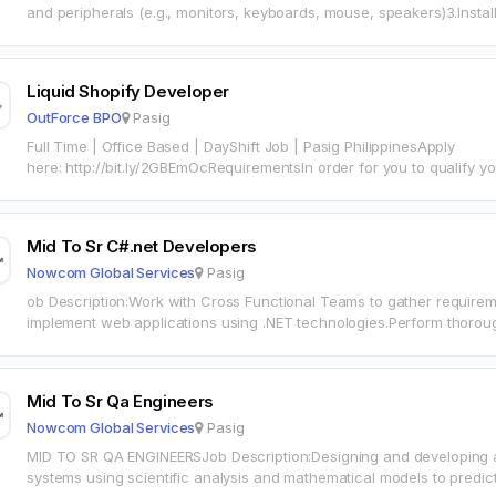
and peripherals (e.g., monitors, keyboards, mouse, speakers)3.Instal
applications4. Performing preventive maintenance on IT equipment
Liquid Shopify Developer
OutForce BPO
Pasig
Full Time | Office Based | DayShift Job | Pasig PhilippinesApply
here: http://bit.ly/2GBEmOcRequirementsIn order for you to qualify you must: Possess at lea
working with Shopify Effective verbal and…
Mid To Sr C#.net Developers
Nowcom Global Services
Pasig
ob Description:Work with Cross Functional Teams to gather require
implement web applications using .NET technologies.Perform thorou
problems and come up with pragmatic solutions.Ensure integrity, relia
Mid To Sr Qa Engineers
Nowcom Global Services
Pasig
MID TO SR QA ENGINEERSJob Description:Designing and developing 
systems using scientific analysis and mathematical models to pred