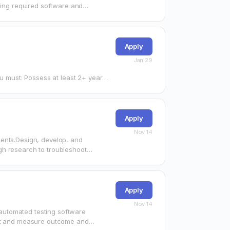
ling required software and
…
Apply
Jan 29
st 2+ years
Apply
Nov 14
ments.Design, develop, and
gh research to troubleshoot
bility…
Apply
Nov 14
automated testing software
ict and measure outcome and