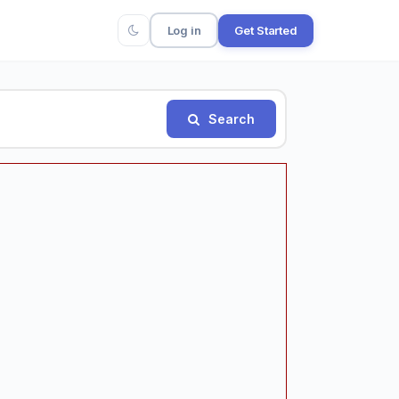
Log in
Get Started
Search