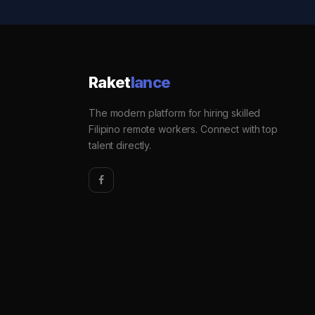
Raket
lance
The modern platform for hiring skilled
Filipino remote workers. Connect with top
talent directly.