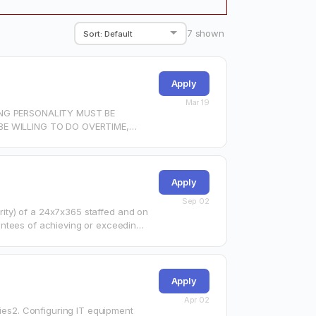
7
shown
Apply
Mar 19
NG PERSONALITY MUST BE
E WILLING TO DO OVERTIME,
Apply
Sep 02
ority) of a 24x7x365 staffed and on
antees of achieving or exceeding
Apply
Apr 02
ries2. Configuring IT equipment