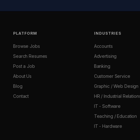
PLATFORM
INDUSTRIES
Browse Jobs
Accounts
Search Resumes
Advertising
Post a Job
Banking
About Us
Customer Service
Blog
Graphic / Web Design
Contact
HR / Industrial Relation
IT - Software
Teaching / Education
IT - Hardware