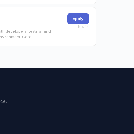
Apply
Nov 14
th developers, testers, and
environment. Core
nce.