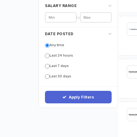
SALARY RANGE
to
DATE POSTED
Any time
Last 24 hours
Last 7 days
Last 30 days
Apply Filters