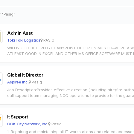
r "Pasig"
Admin Asst
Toki Toki Logistics
PASIG
WILLING TO BE DEPLOYED ANYPOINT OF LUZON MUST HAVE PLEASI
ATLEAST GOOD IN EXCEL AND OTHER MS OFFICE SOFTWARE MUST B
ESP. IF…
Global It Director
Aspiree Inc.
Pasig
Job Description:Provides effective direction (including hire/fire auth
call support team managing NOC operations to provide for the guar
established Service…
It Support
CCK City Network, Inc.
Pasig
1. Repairing and maintaining all IT workstations and related accesso