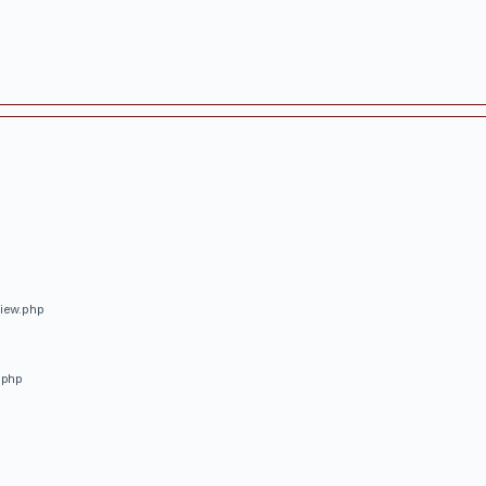
view.php
.php