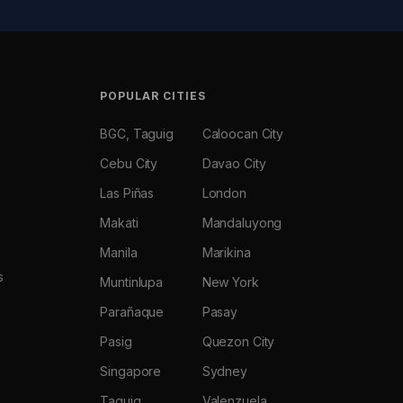
POPULAR CITIES
BGC, Taguig
Caloocan City
Cebu City
Davao City
Las Piñas
London
Makati
Mandaluyong
Manila
Marikina
s
Muntinlupa
New York
Parañaque
Pasay
Pasig
Quezon City
Singapore
Sydney
Taguig
Valenzuela