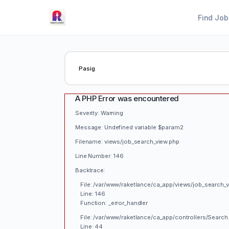
Find Job
A PHP Error was encountered
Severity: Warning
Message: Undefined variable $param2
Filename: views/job_search_view.php
Line Number: 146
Backtrace:
File: /var/www/raketlance/ca_app/views/job_search_
Line: 146
Function: _error_handler
File: /var/www/raketlance/ca_app/controllers/Search
Line: 44