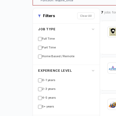
Function: require_once
7
jobs fo
Filters
Clear All
JOB TYPE
Full Time
Part Time
Home Based / Remote
EXPERIENCE LEVEL
0-1 years
2-3 years
4-5 years
5+ years