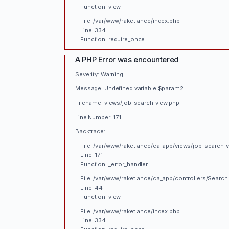
Function: view
File: /var/www/raketlance/index.php
Line: 334
Function: require_once
A PHP Error was encountered
Severity: Warning
Message: Undefined variable $param2
Filename: views/job_search_view.php
Line Number: 171
Backtrace:
File: /var/www/raketlance/ca_app/views/job_search_
Line: 171
Function: _error_handler
File: /var/www/raketlance/ca_app/controllers/Search
Line: 44
Function: view
File: /var/www/raketlance/index.php
Line: 334