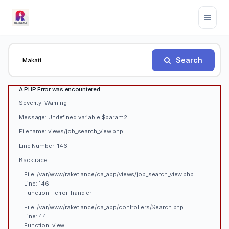
Search
A PHP Error was encountered
Severity: Warning
Message: Undefined variable $param2
Filename: views/job_search_view.php
Line Number: 146
Backtrace:
File: /var/www/raketlance/ca_app/views/job_search_view.php
Line: 146
Function: _error_handler
File: /var/www/raketlance/ca_app/controllers/Search.php
Line: 44
Function: view