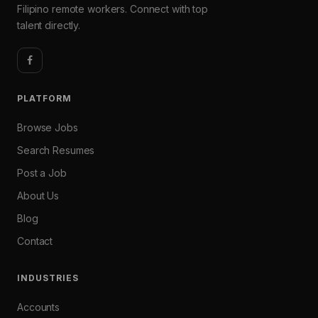
Filipino remote workers. Connect with top
talent directly.
PLATFORM
Browse Jobs
Search Resumes
Post a Job
About Us
Blog
Contact
INDUSTRIES
Accounts