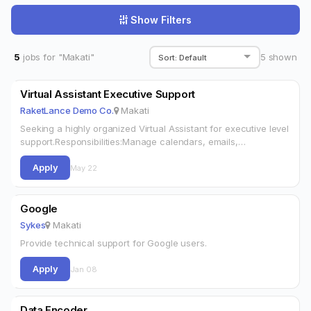
Show Filters
5
jobs for "Makati"
5
shown
Virtual Assistant Executive Support
RaketLance Demo Co.
Makati
Seeking a highly organized Virtual Assistant for executive level
support.Responsibilities:Manage calendars, emails,
schedulingTravel arrangements and expense reportsPrepare
Apply
presentations and documentsCoordinate
May 22
meetingsRequirements:2+ years VA/admin experienceExcellent
EnglishGoogle Workspace & MS OfficeReliable internet
Google
Sykes
Makati
Provide technical support for Google users.
Apply
Jan 08
Data Encoder