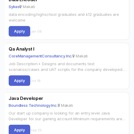
Sykes
Makati
data encoding.highschool graduates and k12 graduates are
welcome
Apply
Jan 08
Qa Analyst I
CoreManagementConsultancy Inc.
Makati
Job Description:• Designs and documents test
scenarios/cases and UAT scripts for the company developed
products and services.• Performs Quality Assurance black box
Apply
testing, happy path testing, regression testing, negative testing,
Oct 18
…
Java Developer
Boundless Technology Inc.
Makati
Our start up company is looking for an entry level Java
Developer for our gaming account.Minimum requirements are
the following:1. Strong understanding of computer science
Apply
concepts and object oriented design…
Sep 25