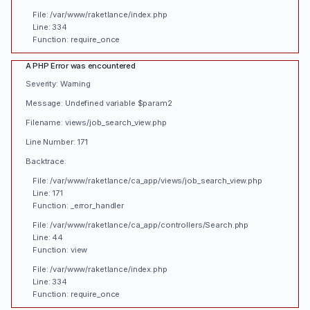
File: /var/www/raketlance/index.php
Line: 334
Function: require_once
A PHP Error was encountered
Severity: Warning
Message: Undefined variable $param2
Filename: views/job_search_view.php
Line Number: 171
Backtrace:
File: /var/www/raketlance/ca_app/views/job_search_view.php
Line: 171
Function: _error_handler
File: /var/www/raketlance/ca_app/controllers/Search.php
Line: 44
Function: view
File: /var/www/raketlance/index.php
Line: 334
Function: require_once