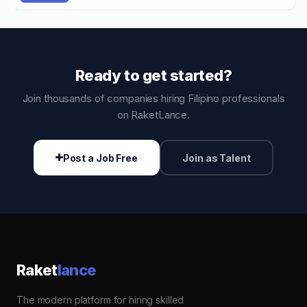
Ready to get started?
Join thousands of companies hiring Filipino professionals
on RaketLance.
Post a Job Free
Join as Talent
Raket
lance
The modern platform for hiring skilled