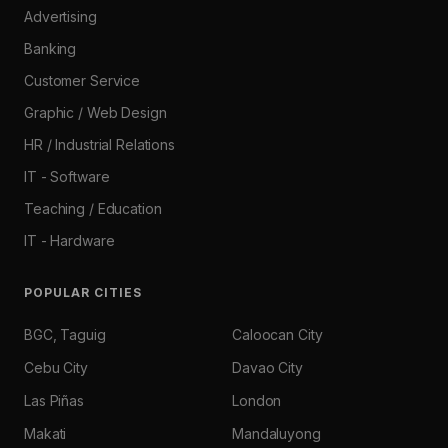
Advertising
Banking
Customer Service
Graphic / Web Design
HR / Industrial Relations
IT - Software
Teaching / Education
IT - Hardware
POPULAR CITIES
BGC, Taguig
Caloocan City
Cebu City
Davao City
Las Piñas
London
Makati
Mandaluyong