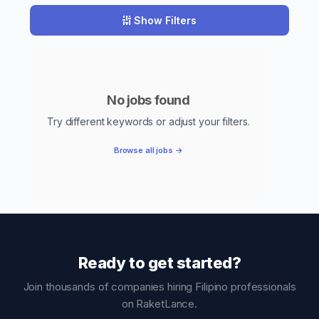
Show Filters
No jobs found
Try different keywords or adjust your filters.
Browse all jobs →
Ready to get started?
Join thousands of companies hiring Filipino professionals
on RaketLance.