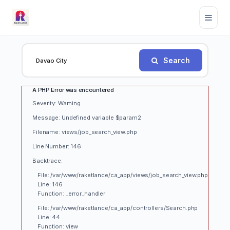
Search
A PHP Error was encountered
Severity: Warning
Message: Undefined variable $param2
Filename: views/job_search_view.php
Line Number: 146
Backtrace:
File: /var/www/raketlance/ca_app/views/job_search_view.php
Line: 146
Function: _error_handler
File: /var/www/raketlance/ca_app/controllers/Search.php
Line: 44
Function: view