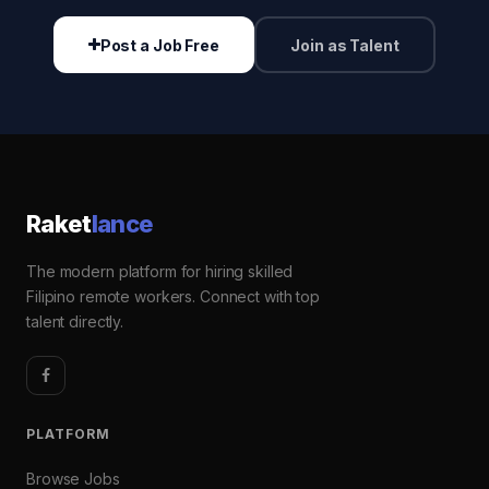
Post a Job Free
Join as Talent
Raket
lance
The modern platform for hiring skilled
Filipino remote workers. Connect with top
talent directly.
PLATFORM
Browse Jobs