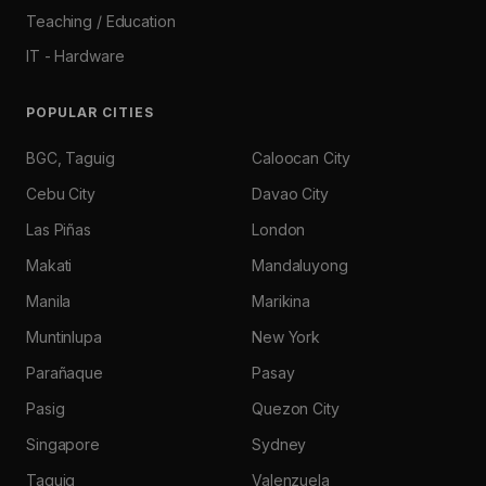
Teaching / Education
IT - Hardware
POPULAR CITIES
BGC, Taguig
Caloocan City
Cebu City
Davao City
Las Piñas
London
Makati
Mandaluyong
Manila
Marikina
Muntinlupa
New York
Parañaque
Pasay
Pasig
Quezon City
Singapore
Sydney
Taguig
Valenzuela