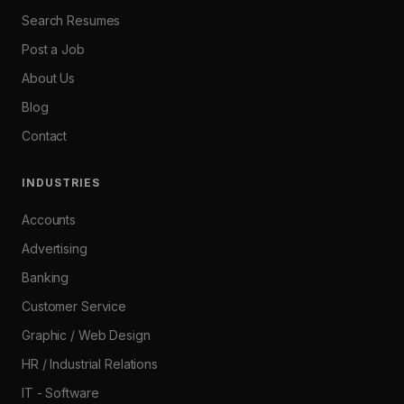
Search Resumes
Post a Job
About Us
Blog
Contact
INDUSTRIES
Accounts
Advertising
Banking
Customer Service
Graphic / Web Design
HR / Industrial Relations
IT - Software