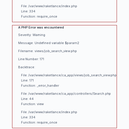
File: /var/www/raketlance/index.php
Line: 334
Function: require_once
A PHP Error was encountered
Severity: Warning
Message: Undefined variable $param2
Filename: views/job_search_view.php
Line Number: 171
Backtrace:
File: /var/www/raketlance/ca_app/views/job_search_view.php
Line: 171
Function: _error_handler
File: /var/www/raketlance/ca_app/controllers/Search.php
Line: 44
Function: view
File: /var/www/raketlance/index.php
Line: 334
Function: require_once