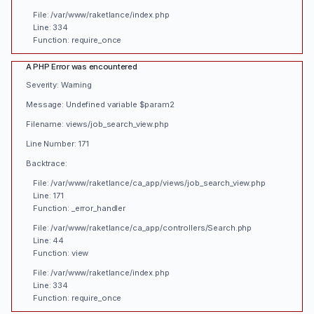
File: /var/www/raketlance/index.php
Line: 334
Function: require_once
A PHP Error was encountered
Severity: Warning
Message: Undefined variable $param2
Filename: views/job_search_view.php
Line Number: 171
Backtrace:
File: /var/www/raketlance/ca_app/views/job_search_view.php
Line: 171
Function: _error_handler
File: /var/www/raketlance/ca_app/controllers/Search.php
Line: 44
Function: view
File: /var/www/raketlance/index.php
Line: 334
Function: require_once