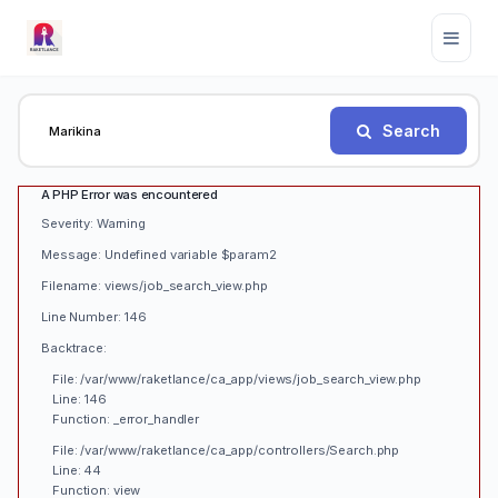
Search
A PHP Error was encountered
Severity: Warning
Message: Undefined variable $param2
Filename: views/job_search_view.php
Line Number: 146
Backtrace:
File: /var/www/raketlance/ca_app/views/job_search_view.php
Line: 146
Function: _error_handler
File: /var/www/raketlance/ca_app/controllers/Search.php
Line: 44
Function: view