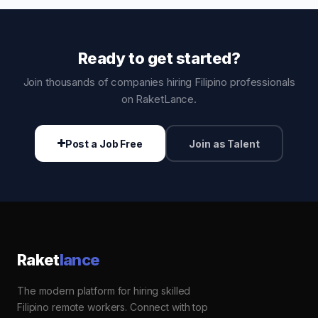
Ready to get started?
Join thousands of companies hiring Filipino professionals
on RaketLance.
Post a Job Free
Join as Talent
Raket
lance
The modern platform for hiring skilled
Filipino remote workers. Connect with top