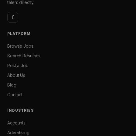
talent directly.
PLATFORM
Browse Jobs
Search Resumes
Post a Job
About Us
Blog
Contact
INDUSTRIES
Accounts
Advertising