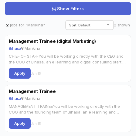
Show Filters
2
jobs for "Marikina"
2
shown
Management Trainee (digital Marketing)
Bihasa
Marikina
CHIEF OF STAFFYou will be working directly with the CEO and
the COO of Bihasa, an e learning and digital consulting start up
focused on helping influencers, entrepreneurs and brands…
Apply
Jan 15
Management Trainee
Bihasa
Marikina
MANAGEMENT TRAINEEYou will be working directly with the
COO and the founding team of Bihasa, an e learning and
digital consulting start up focused on helping influencers,
Apply
entrepreneurs and brands…
Jan 15