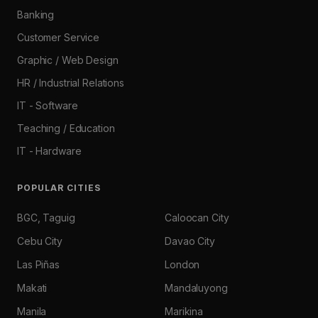
Banking
Customer Service
Graphic / Web Design
HR / Industrial Relations
IT - Software
Teaching / Education
IT - Hardware
POPULAR CITIES
BGC, Taguig
Caloocan City
Cebu City
Davao City
Las Piñas
London
Makati
Mandaluyong
Manila
Marikina