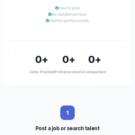
Free to post
No middleman fees
Verified professionals
0+
0+
0+
Jobs Posted
Professionals
Companies
1
Post a job or search talent