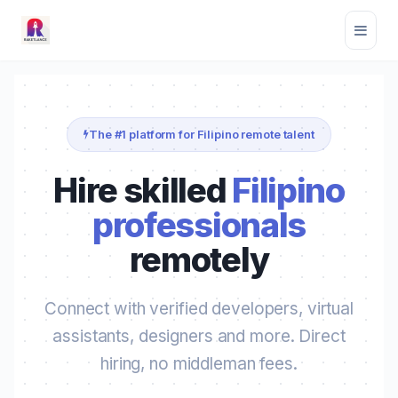
The #1 platform for Filipino remote talent
Hire skilled
Filipino
professionals
remotely
Connect with verified developers, virtual
assistants, designers and more. Direct
hiring, no middleman fees.