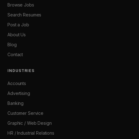
Browse Jobs
Search Resumes
Post a Job
About Us
Blog
Contact
INDUSTRIES
Accounts
Advertising
Banking
Customer Service
Graphic / Web Design
HR / Industrial Relations