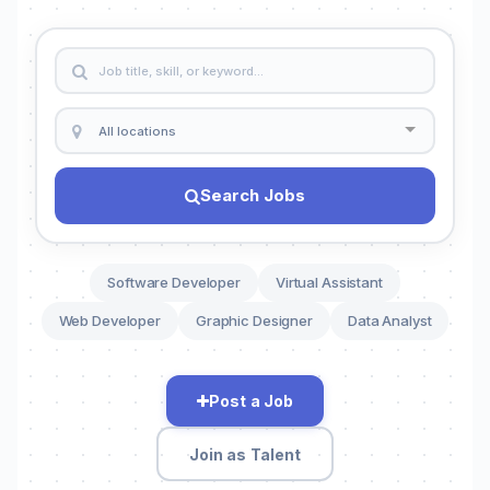
Search Jobs
Software Developer
Virtual Assistant
Web Developer
Graphic Designer
Data Analyst
Post a Job
Join as Talent