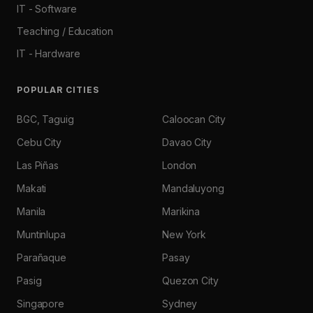
IT - Software
Teaching / Education
IT - Hardware
POPULAR CITIES
BGC, Taguig
Caloocan City
Cebu City
Davao City
Las Piñas
London
Makati
Mandaluyong
Manila
Marikina
Muntinlupa
New York
Parañaque
Pasay
Pasig
Quezon City
Singapore
Sydney