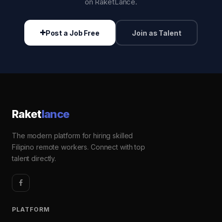
on RaketLance.
Post a Job Free
Join as Talent
Raket
lance
The modern platform for hiring skilled
Filipino remote workers. Connect with top
talent directly.
PLATFORM