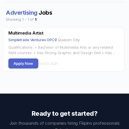
Advertising
Jobs
Showing 1 - 1 of
1
Multimedia Artist
Simpletrade Ventures OPC
Quezon City
Qualifications: > Bachelor of Multimedia Arts or any related
field courses. > Has Strong Graphic and Design Skill > Has
Layout and…
Apply Now
Oct 07, 2021
Ready to get started?
Join thousands of companies hiring Filipino professionals