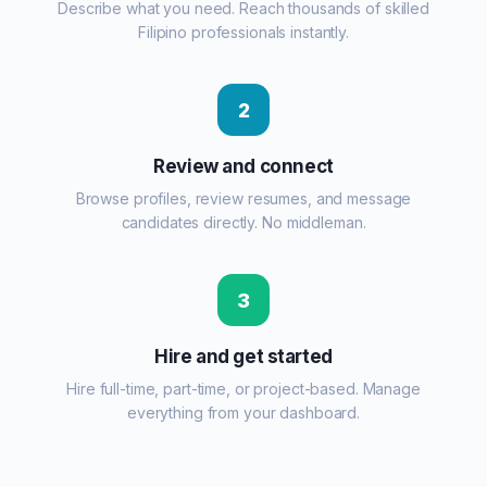
Describe what you need. Reach thousands of skilled
Filipino professionals instantly.
2
Review and connect
Browse profiles, review resumes, and message
candidates directly. No middleman.
3
Hire and get started
Hire full-time, part-time, or project-based. Manage
everything from your dashboard.