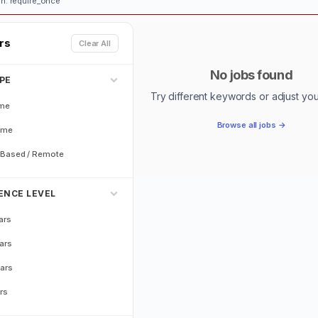
n: require_once
ers
Clear All
No jobs found
PE
Try different keywords or adjust your 
ime
Browse all jobs →
ime
Based / Remote
ENCE LEVEL
ars
ars
ars
rs