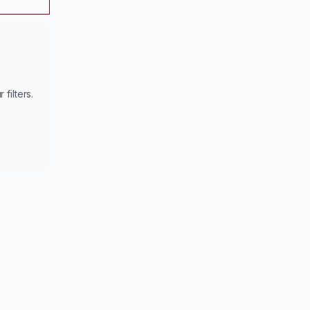
filters.