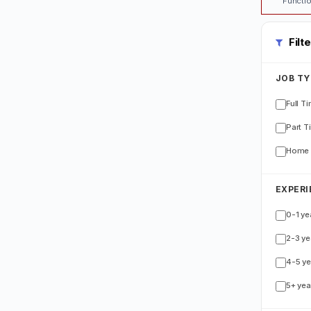
Functio
Filt
JOB TY
Full T
Part T
Home 
EXPERI
0-1 ye
2-3 ye
4-5 ye
5+ yea