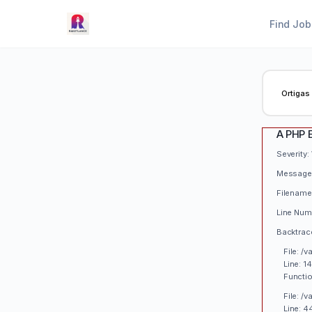
Find Job
A PHP 
Severity:
Message:
Filename
Line Num
Backtrac
File: /
Line: 1
Functio
File: /
Line: 4