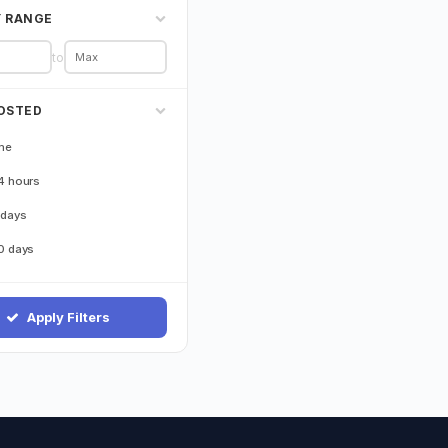
Y RANGE
to
OSTED
me
4 hours
 days
0 days
Apply Filters