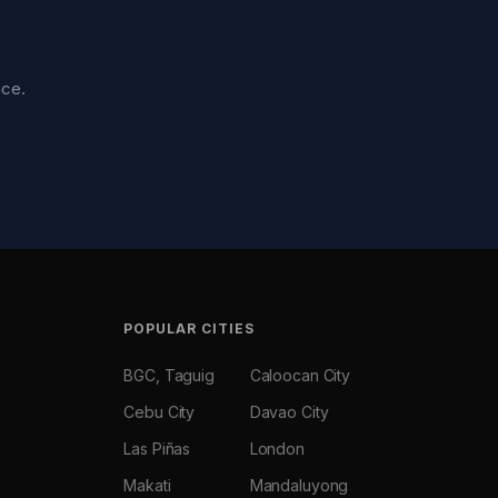
nce.
POPULAR CITIES
BGC, Taguig
Caloocan City
Cebu City
Davao City
Las Piñas
London
Makati
Mandaluyong