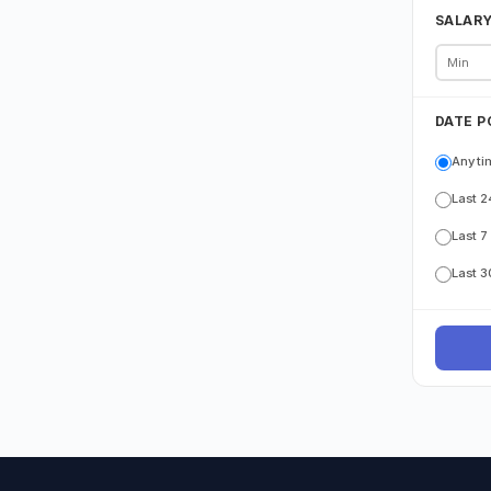
SALAR
DATE P
Any ti
Last 2
Last 7
Last 3