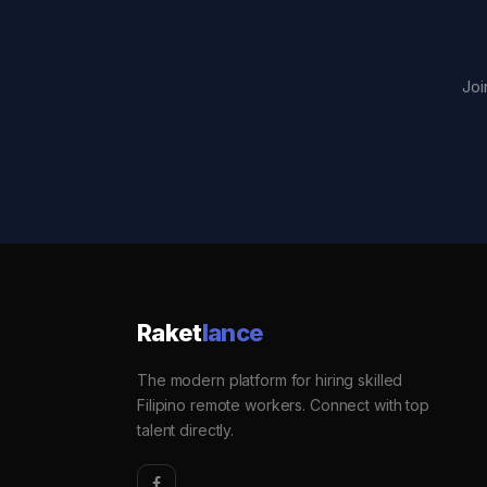
Joi
Raket
lance
The modern platform for hiring skilled
Filipino remote workers. Connect with top
talent directly.