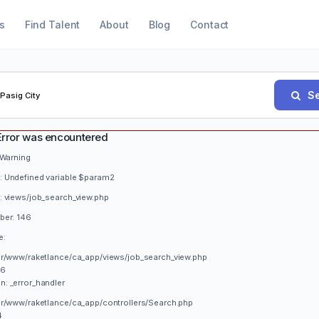
s
Find Talent
About
Blog
Contact
Se
Error was encountered
 Warning
 Undefined variable $param2
: views/job_search_view.php
ber: 146
e:
var/www/raketlance/ca_app/views/job_search_view.php
46
n: _error_handler
var/www/raketlance/ca_app/controllers/Search.php
4