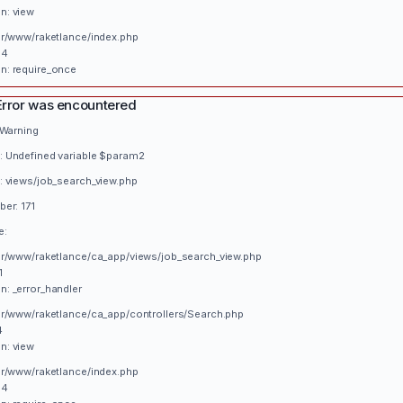
n: view
var/www/raketlance/index.php
34
n: require_once
Error was encountered
 Warning
 Undefined variable $param2
: views/job_search_view.php
er: 171
e:
var/www/raketlance/ca_app/views/job_search_view.php
1
n: _error_handler
var/www/raketlance/ca_app/controllers/Search.php
4
n: view
var/www/raketlance/index.php
34