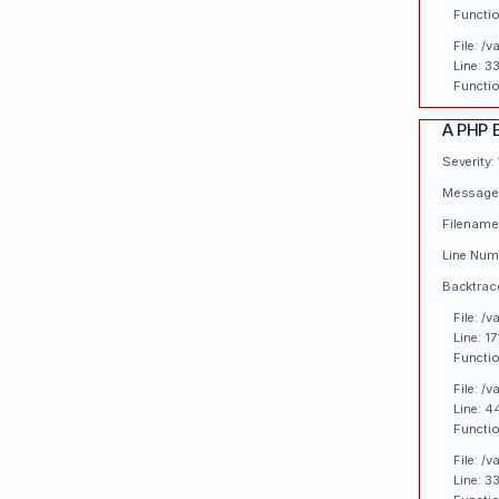
Functio
File: /
Line: 3
Functio
A PHP 
Severity:
Message:
Filename
Line Numb
Backtrac
File: /
Line: 17
Functio
File: /
Line: 4
Functio
File: /
Line: 3