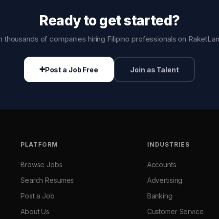
Ready to get started?
n thousands of companies hiring Filipino professionals on RaketLa
Post a Job Free
Join as Talent
PLATFORM
INDUSTRIES
Browse Jobs
Accounts
Search Resumes
Advertising
Post a Job
Banking
About Us
Customer Service