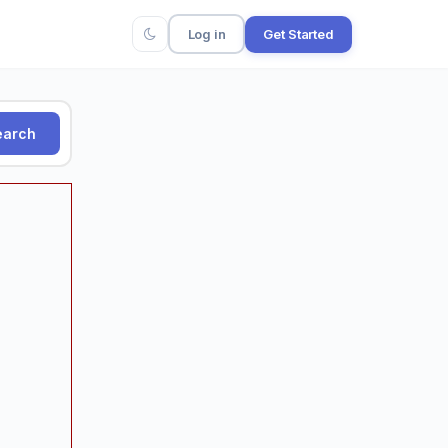
Log in
Get Started
arch