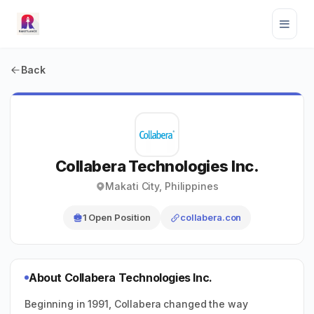
Back
Collabera Technologies Inc.
Makati City, Philippines
1 Open Position
collabera.con
About Collabera Technologies Inc.
Beginning in 1991, Collabera changed the way