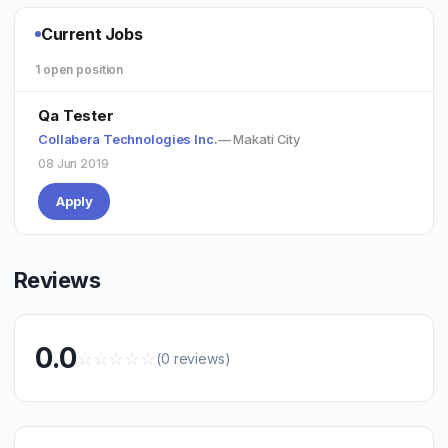
Current Jobs
1 open position
Qa Tester
Collabera Technologies Inc.
— Makati City
08 Jun 2019
Apply
Reviews
0.0
☆
☆
☆
☆
☆
(0 reviews)