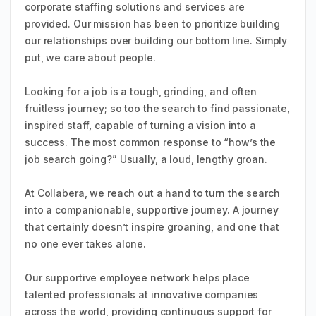
corporate staffing solutions and services are
provided. Our mission has been to prioritize building
our relationships over building our bottom line. Simply
put, we care about people.
Looking for a job is a tough, grinding, and often
fruitless journey; so too the search to find passionate,
inspired staff, capable of turning a vision into a
success. The most common response to “how’s the
job search going?” Usually, a loud, lengthy groan.
At Collabera, we reach out a hand to turn the search
into a companionable, supportive journey. A journey
that certainly doesn’t inspire groaning, and one that
no one ever takes alone.
Our supportive employee network helps place
talented professionals at innovative companies
across the world, providing continuous support for