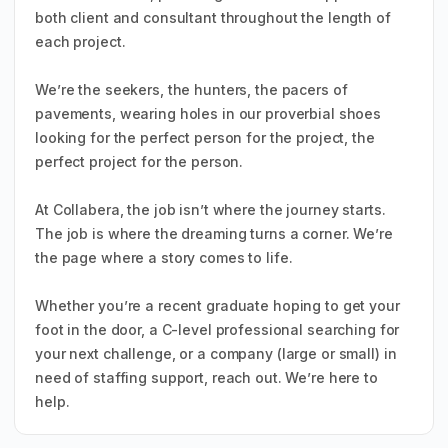
both client and consultant throughout the length of
each project.
We’re the seekers, the hunters, the pacers of
pavements, wearing holes in our proverbial shoes
looking for the perfect person for the project, the
perfect project for the person.
At Collabera, the job isn’t where the journey starts.
The job is where the dreaming turns a corner. We’re
the page where a story comes to life.
Whether you’re a recent graduate hoping to get your
foot in the door, a C-level professional searching for
your next challenge, or a company (large or small) in
need of staffing support, reach out. We’re here to
help.