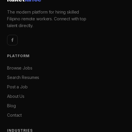
The modern platform for hiring skilled
Filipino remote workers. Connect with top
talent directly.
PLATFORM
Browse Jobs
Search Resumes
Post a Job
About Us
Blog
Contact
INDUSTRIES