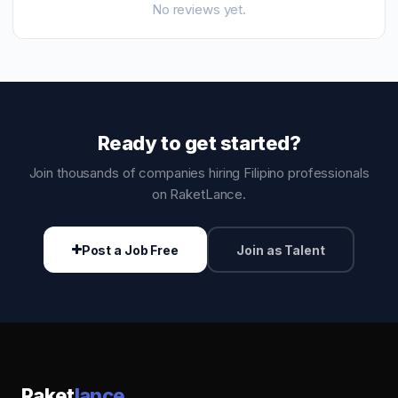
No reviews yet.
Ready to get started?
Join thousands of companies hiring Filipino professionals
on RaketLance.
Post a Job Free
Join as Talent
Raket
lance