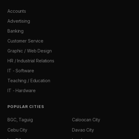
Accounts
Advertising
Banking
Customer Service
Graphic / Web Design
HR / Industrial Relations
IT - Software
Teaching / Education
IT - Hardware
POPULAR CITIES
BGC, Taguig
Caloocan City
Cebu City
Davao City