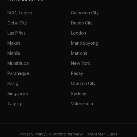
BGC, Taguig
Caloocan City
Cebu City
Davao City
Las Piñas
London
Makati
Mandaluyong
Manila
Marikina
Muntinlupa
New York
Parañaque
Pasay
Pasig
Quezon City
Singapore
Sydney
Taguig
Valenzuela
Privacy Policy
CV Writing
Interview Tips
Career Guide