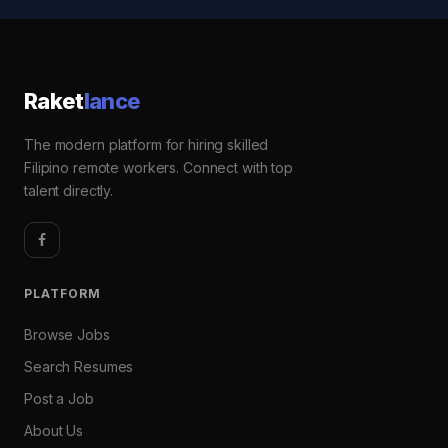
Raket
lance
The modern platform for hiring skilled
Filipino remote workers. Connect with top
talent directly.
PLATFORM
Browse Jobs
Search Resumes
Post a Job
About Us