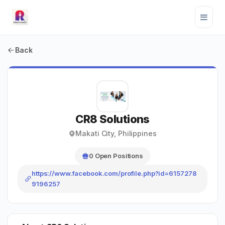
Back
CR8 Solutions
Makati City, Philippines
0 Open Positions
https://www.facebook.com/profile.php?id=6157278
9196257