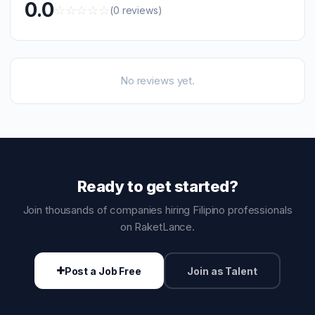
0.0
☆
☆
☆
☆
☆
(0 reviews)
No reviews yet.
Ready to get started?
Join thousands of companies hiring Filipino professionals
on RaketLance.
Post a Job Free
Join as Talent