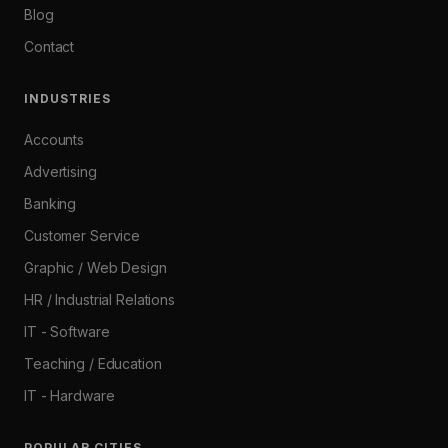
Blog
Contact
INDUSTRIES
Accounts
Advertising
Banking
Customer Service
Graphic / Web Design
HR / Industrial Relations
IT - Software
Teaching / Education
IT - Hardware
POPULAR CITIES