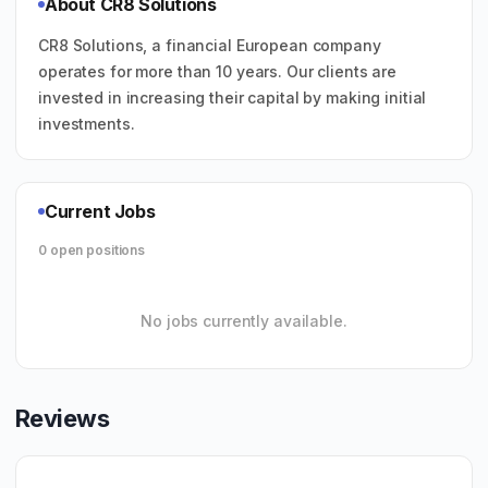
About CR8 Solutions
CR8 Solutions, a financial European company
operates for more than 10 years. Our clients are
invested in increasing their capital by making initial
investments.
Current Jobs
0 open positions
No jobs currently available.
Reviews