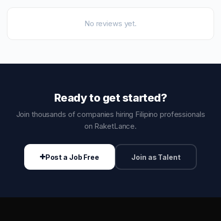
No reviews yet.
Ready to get started?
Join thousands of companies hiring Filipino professionals
on RaketLance.
Post a Job Free
Join as Talent