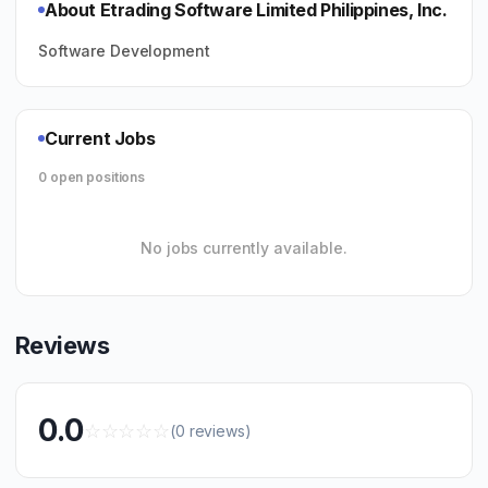
About Etrading Software Limited Philippines, Inc.
Software Development
Current Jobs
0 open positions
No jobs currently available.
Reviews
0.0
☆
☆
☆
☆
☆
(0 reviews)