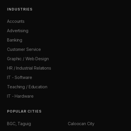
INDUSTRIES
Accounts
Advertising
Banking
Customer Service
Graphic / Web Design
HR / Industrial Relations
IT - Software
Teaching / Education
IT - Hardware
POPULAR CITIES
BGC, Taguig
Caloocan City