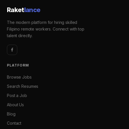
Raket
lance
The modern platform for hiring skilled
Filipino remote workers. Connect with top
talent directly.
PLATFORM
Browse Jobs
Search Resumes
Post a Job
About Us
Blog
Contact