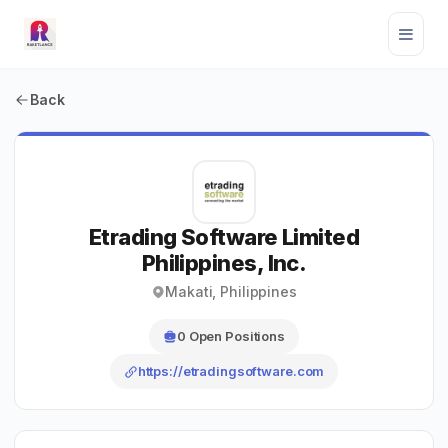
Back
Etrading Software Limited
Philippines, Inc.
Makati, Philippines
0 Open Positions
https://etradingsoftware.com