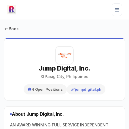
Back
Jump Digital, Inc.
Pasig City, Philippines
4 Open Positions
jumpdigital.ph
About Jump Digital, Inc.
AN AWARD WINNING FULL SERVICE INDEPENDENT