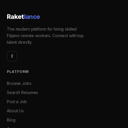
Raket
lance
The modern platform for hiring skilled
Filipino remote workers. Connect with top
talent directly.
PLATFORM
Browse Jobs
Search Resumes
Post a Job
About Us
Blog