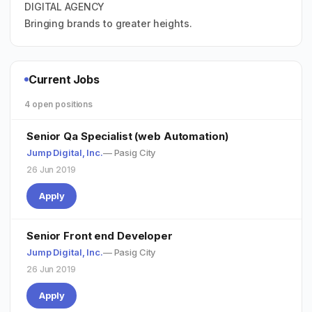
DIGITAL AGENCY
Bringing brands to greater heights.
Current Jobs
4 open positions
Senior Qa Specialist (web Automation)
Jump Digital, Inc.
— Pasig City
26 Jun 2019
Apply
Senior Front end Developer
Jump Digital, Inc.
— Pasig City
26 Jun 2019
Apply