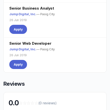
Senior Business Analyst
Jump Digital, Inc.
— Pasig City
26 Jun 2019
Apply
Senior Web Developer
Jump Digital, Inc.
— Pasig City
26 Jun 2019
Apply
Reviews
0.0
☆
☆
☆
☆
☆
(0 reviews)