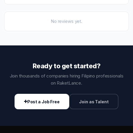
No reviews yet.
Ready to get started?
Join thousands of companies hiring Filipino professionals
on RaketLance.
Post a Job Free
Join as Talent