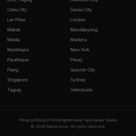
Cebu City
Davao City
Las Piñas
London
Makati
Mandaluyong
Manila
Marikina
Muntinlupa
New York
Parañaque
Pasay
Pasig
Quezon City
Singapore
Sydney
Taguig
Valenzuela
Privacy Policy
CV Writing
Interview Tips
Career Guide
© 2026 RaketLance. All rights reserved.