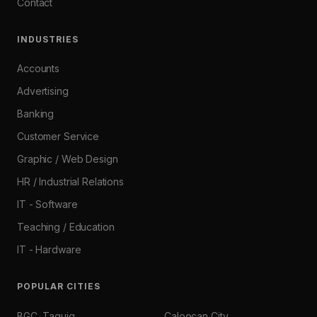
Contact
INDUSTRIES
Accounts
Advertising
Banking
Customer Service
Graphic / Web Design
HR / Industrial Relations
IT - Software
Teaching / Education
IT - Hardware
POPULAR CITIES
BGC, Taguig
Caloocan City