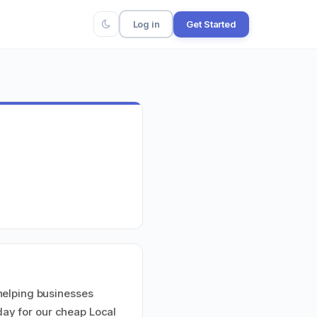
Log in
Get Started
helping businesses
 day for our cheap Local