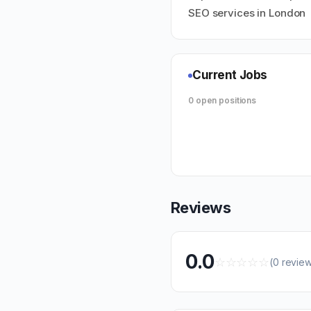
SEO services in London
Current Jobs
0 open positions
Reviews
0.0
☆
☆
☆
☆
☆
(0 revie