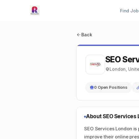
Find Job
Back
SEO Ser
London, Unit
0 Open Positions
About SEO Services
SEO Services London is 
improve their online pres