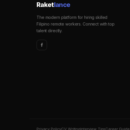
Raket
lance
The modern platform for hiring skilled
Filipino remote workers. Connect with top
talent directly.
Privacy Policy
CV Writing
Interview Tips
Career Guide