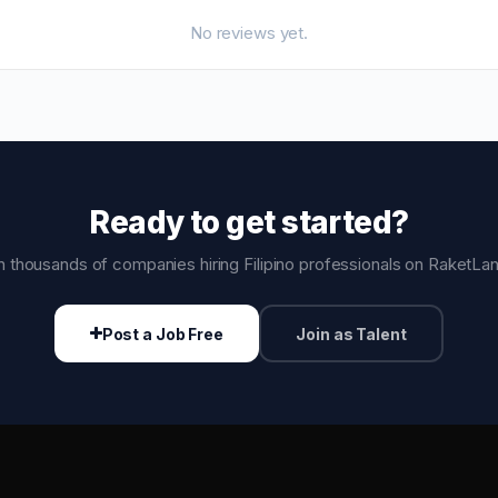
No reviews yet.
Ready to get started?
n thousands of companies hiring Filipino professionals on RaketLa
Post a Job Free
Join as Talent