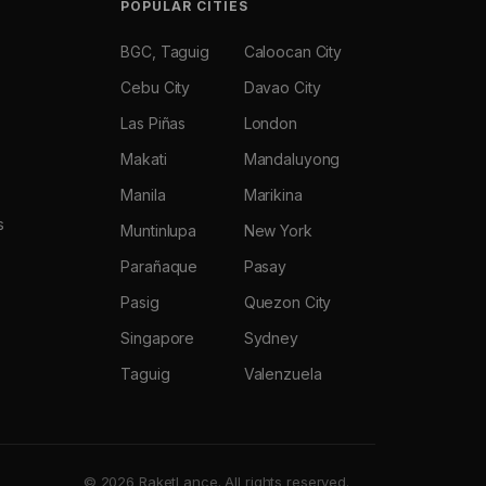
POPULAR CITIES
BGC, Taguig
Caloocan City
Cebu City
Davao City
Las Piñas
London
Makati
Mandaluyong
Manila
Marikina
s
Muntinlupa
New York
Parañaque
Pasay
Pasig
Quezon City
Singapore
Sydney
Taguig
Valenzuela
© 2026 RaketLance. All rights reserved.