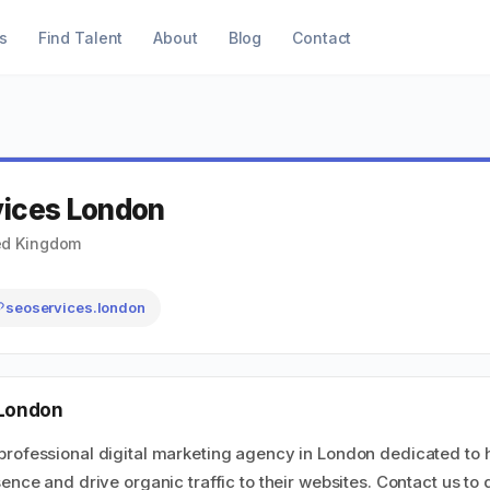
s
Find Talent
About
Blog
Contact
vices London
ed Kingdom
seoservices.london
 London
professional digital marketing agency in London dedicated to 
ence and drive organic traffic to their websites. Contact us to