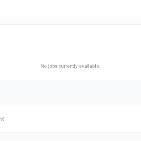
No jobs currently available.
ws)