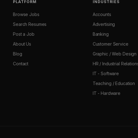
PLATFORM
INDUSTRIES
Browse Jobs
Accounts
Search Resumes
Advertising
Post a Job
Banking
About Us
Customer Service
Blog
Graphic / Web Design
Contact
HR / Industrial Relation
IT - Software
Teaching / Education
IT - Hardware