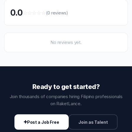
0.0
☆
☆
☆
☆
☆
(0 reviews)
No reviews yet.
Ready to get started?
Join thousands of companies hiring Filipino professionals
on RaketLance.
Post a Job Free
Join as Talent