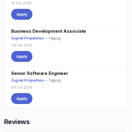
15 Oct 2019
Apply
Business Development Associate
Signet Properties
— Taguig
09 Oct 2019
Apply
Senior Software Engineer
Signet Properties
— Taguig
09 Oct 2019
Apply
Reviews