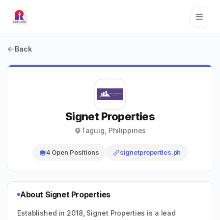
Back
Signet Properties
Taguig, Philippines
4 Open Positions
signetproperties.ph
About Signet Properties
Established in 2018, Signet Properties is a lead