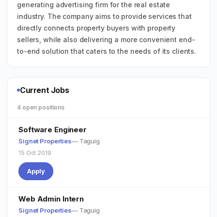
generating advertising firm for the real estate
industry. The company aims to provide services that
directly connects property buyers with property
sellers, while also delivering a more convenient end-
to-end solution that caters to the needs of its clients.
Current Jobs
4 open positions
Software Engineer
Signet Properties
— Taguig
15 Oct 2019
Apply
Web Admin Intern
Signet Properties
— Taguig