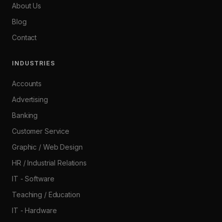
About Us
Blog
Contact
INDUSTRIES
Accounts
Advertising
Banking
Customer Service
Graphic / Web Design
HR / Industrial Relations
IT - Software
Teaching / Education
IT - Hardware