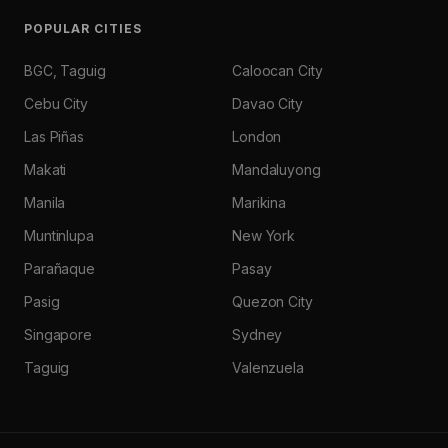
POPULAR CITIES
BGC, Taguig
Caloocan City
Cebu City
Davao City
Las Piñas
London
Makati
Mandaluyong
Manila
Marikina
Muntinlupa
New York
Parañaque
Pasay
Pasig
Quezon City
Singapore
Sydney
Taguig
Valenzuela