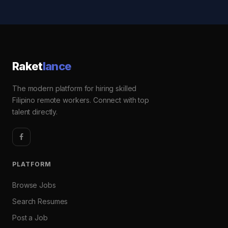
Raket
lance
The modern platform for hiring skilled
Filipino remote workers. Connect with top
talent directly.
PLATFORM
Browse Jobs
Search Resumes
Post a Job