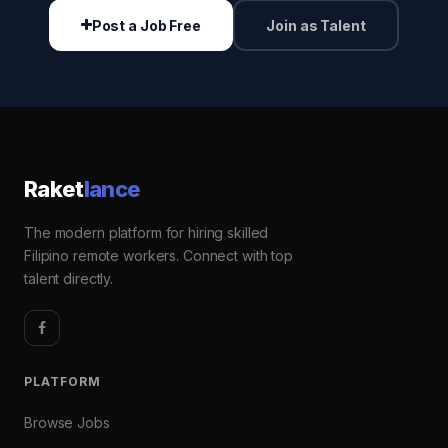
Post a Job Free
Join as Talent
Raket
lance
The modern platform for hiring skilled
Filipino remote workers. Connect with top
talent directly.
PLATFORM
Browse Jobs