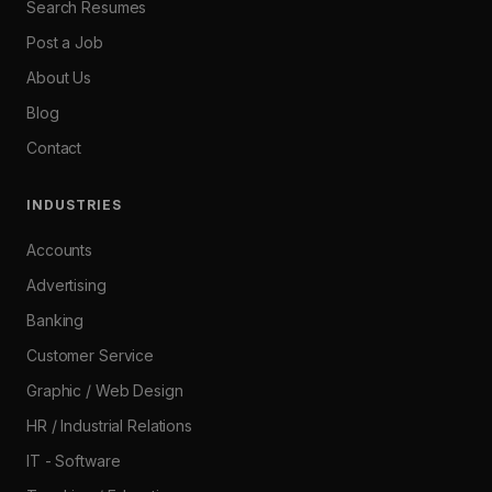
Search Resumes
Post a Job
About Us
Blog
Contact
INDUSTRIES
Accounts
Advertising
Banking
Customer Service
Graphic / Web Design
HR / Industrial Relations
IT - Software