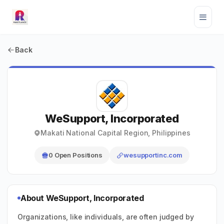
Back
WeSupport, Incorporated
Makati National Capital Region, Philippines
0 Open Positions
wesupportinc.com
About WeSupport, Incorporated
Organizations, like individuals, are often judged by