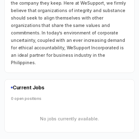
the company they keep. Here at WeSupport, we firmly
believe that organizations of integrity and substance
should seek to align themselves with other
organizations that share the same values and
commitments. In today’s environment of corporate
uncertainty, coupled with an ever increasing demand
for ethical accountability, WeSupport Incorporated is
an ideal partner for business industry in the
Philippines.
Current Jobs
0 open positions
No jobs currently available.