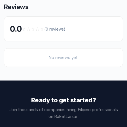
Reviews
0.0
☆
☆
☆
☆
☆
(0 reviews)
No reviews yet.
Ready to get started?
Join thousands of companies hiring Filipino professionals
on RaketLance.