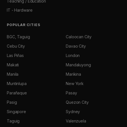
Teaching / Education
IT - Hardware
POPULAR CITIES
BGC, Taguig
Caloocan City
Cebu City
Davao City
Las Piñas
London
Makati
Mandaluyong
Manila
Marikina
Muntinlupa
New York
Parañaque
Pasay
Pasig
Quezon City
Singapore
Sydney
Taguig
Valenzuela