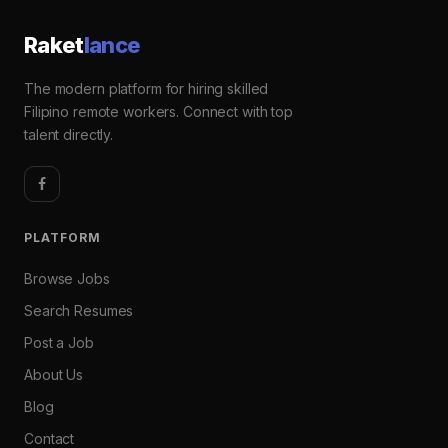
Raket
lance
The modern platform for hiring skilled
Filipino remote workers. Connect with top
talent directly.
PLATFORM
Browse Jobs
Search Resumes
Post a Job
About Us
Blog
Contact