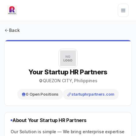
Back
Your Startup HR Partners
QUEZON CITY, Philippines
0 Open Positions
startuphrpartners.com
About Your Startup HR Partners
Our Solution is simple — We bring enterprise expertise