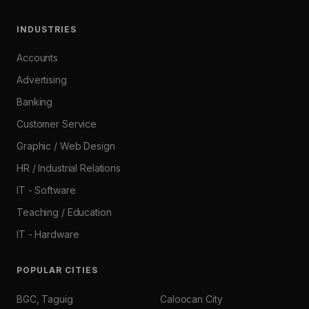
INDUSTRIES
Accounts
Advertising
Banking
Customer Service
Graphic / Web Design
HR / Industrial Relations
IT - Software
Teaching / Education
IT - Hardware
POPULAR CITIES
BGC, Taguig
Caloocan City