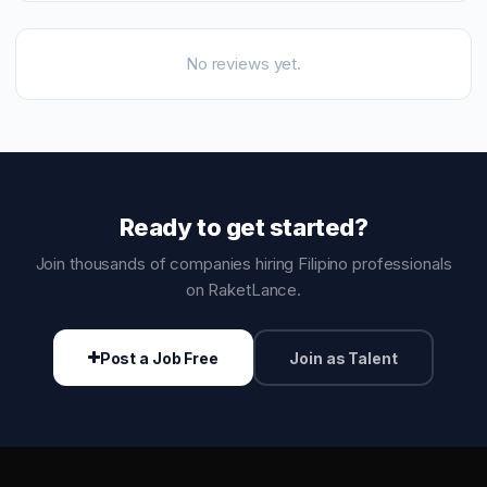
No reviews yet.
Ready to get started?
Join thousands of companies hiring Filipino professionals
on RaketLance.
Post a Job Free
Join as Talent