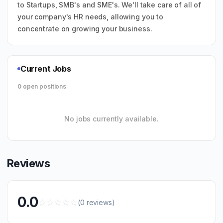
to Startups, SMB's and SME's. We'll take care of all of
your company's HR needs, allowing you to
concentrate on growing your business.
Current Jobs
0 open positions
No jobs currently available.
Reviews
0.0
☆
☆
☆
☆
☆
(0 reviews)