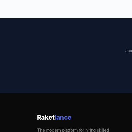
Joi
Raket
lance
The modern platform for hiring skilled