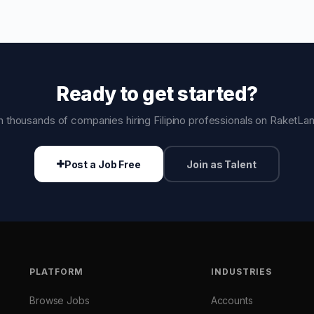
Ready to get started?
n thousands of companies hiring Filipino professionals on RaketLa
Post a Job Free
Join as Talent
PLATFORM
INDUSTRIES
Browse Jobs
Accounts