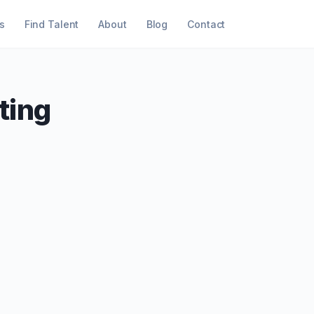
s
Find Talent
About
Blog
Contact
ting