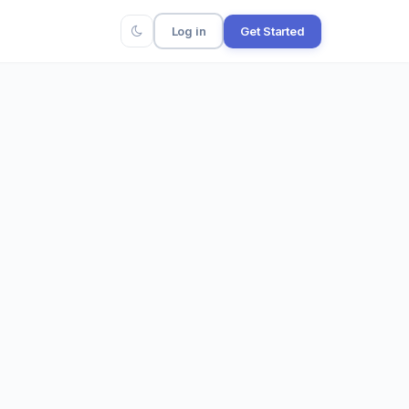
Log in
Get Started