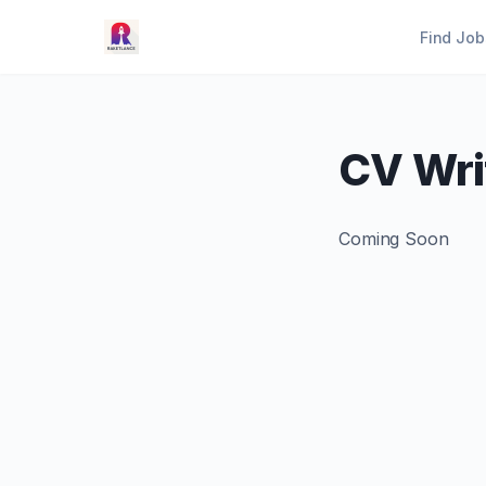
Find Job
CV Wri
Coming Soon