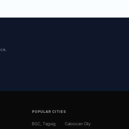
nce.
POPULAR CITIES
BGC, Taguig
Caloocan City