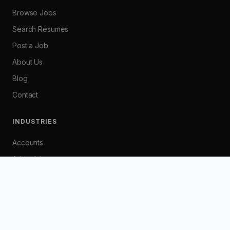
Browse Jobs
Search Resumes
Post a Job
About Us
Blog
Contact
INDUSTRIES
Accounts
Advertising
Banking
Customer Service
Graphic / Web Design
HR / Industrial Relations