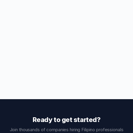
Ready to get started?
Join thousands of companies hiring Filipino professionals