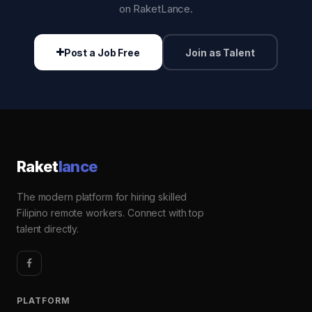
on RaketLance.
Post a Job Free
Join as Talent
Raket
lance
The modern platform for hiring skilled
Filipino remote workers. Connect with top
talent directly.
PLATFORM