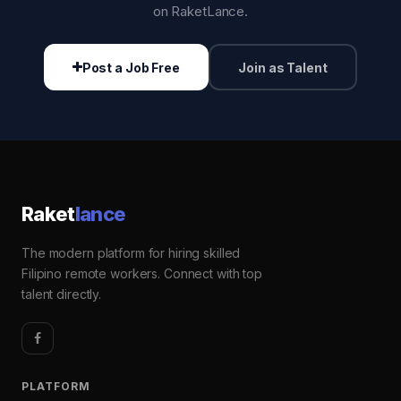
on RaketLance.
Post a Job Free
Join as Talent
Raket
lance
The modern platform for hiring skilled
Filipino remote workers. Connect with top
talent directly.
PLATFORM