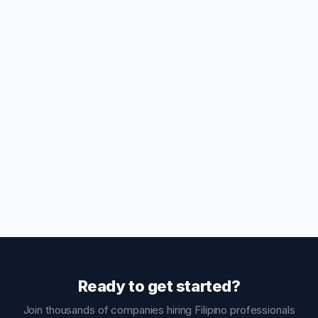
Ready to get started?
Join thousands of companies hiring Filipino professionals