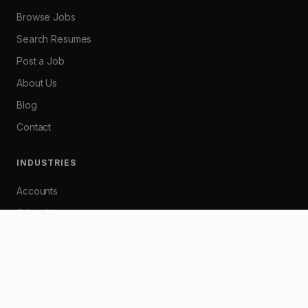
Browse Jobs
Search Resumes
Post a Job
About Us
Blog
Contact
INDUSTRIES
Accounts
Advertising
Banking
Customer Service
Graphic / Web Design
HR / Industrial Relations