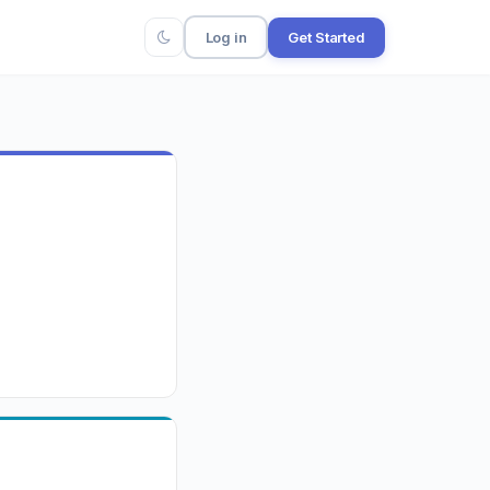
Log in
Get Started