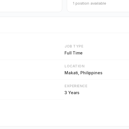
1 position available
JOB TYPE
Full Time
LOCATION
Makati, Philippines
EXPERIENCE
3 Years