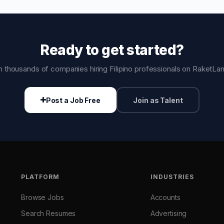
Ready to get started?
n thousands of companies hiring Filipino professionals on RaketLa
Post a Job Free
Join as Talent
PLATFORM
INDUSTRIES
Browse Jobs
Accounts
Search Resumes
Advertising