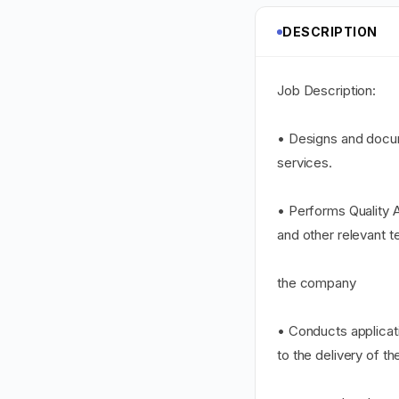
DESCRIPTION
Job Description:
• Designs and docu
services.
• Performs Quality A
and other relevant t
the company
• Conducts applicati
to the delivery of th