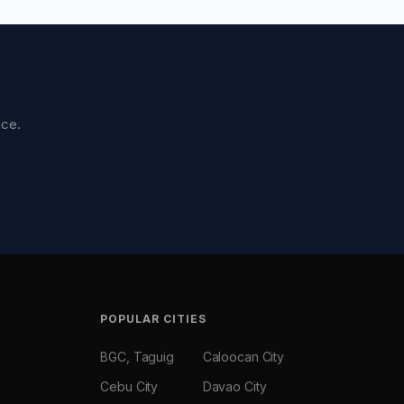
nce.
POPULAR CITIES
BGC, Taguig
Caloocan City
Cebu City
Davao City