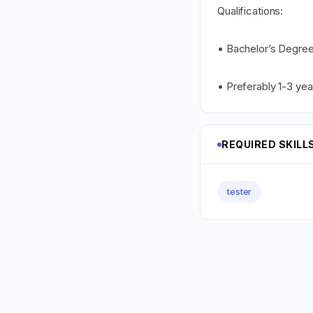
Qualifications:
• Bachelor’s Degree
• Preferably 1-3 yea
REQUIRED SKILL
tester