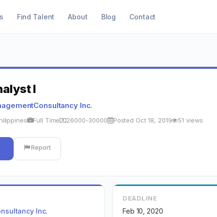
s
Find Talent
About
Blog
Contact
alyst I
agementConsultancy Inc.
hilippines
Full Time
26000-30000
Posted Oct 18, 2019
51 views
Report
DEADLINE
sultancy Inc.
Feb 10, 2020