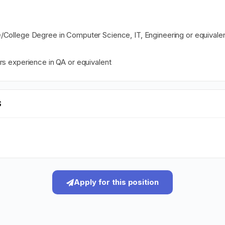
/College Degree in Computer Science, IT, Engineering or equivale
rs experience in QA or equivalent
S
Apply for this position