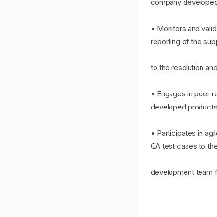
company developed 
• Monitors and vali
reporting of the su
to the resolution and
• Engages in peer r
developed products
• Participates in a
QA test cases to th
development team 