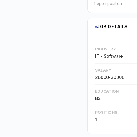
1 open position
JOB DETAILS
INDUSTRY
IT - Software
SALARY
26000-30000
EDUCATION
BS
POSITIONS
1