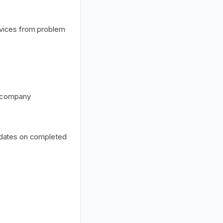
rvices from problem
e company
pdates on completed