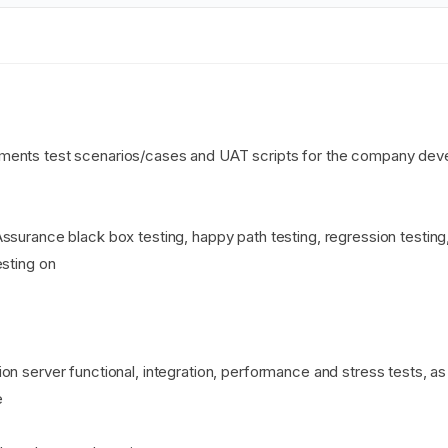
ments test scenarios/cases and UAT scripts for the company dev
ssurance black box testing, happy path testing, regression testing,
esting on
on server functional, integration, performance and stress tests, a
e