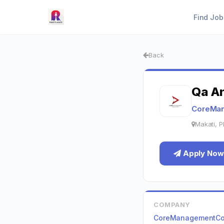
Find Job
Back
Qa An
CoreMan
Makati, P
Apply Now
COMPANY
CoreManagementCon