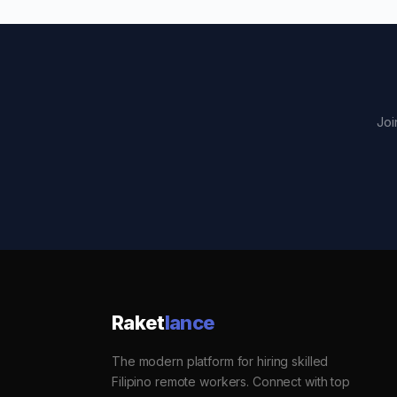
Joi
Raket
lance
The modern platform for hiring skilled
Filipino remote workers. Connect with top