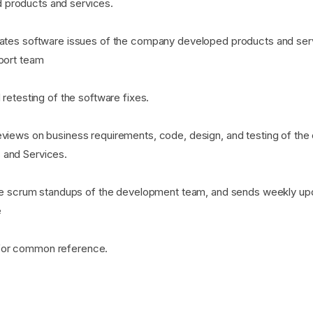
products and services.
dates software issues of the company developed products and se
pport team
 retesting of the software fixes.
eviews on business requirements, code, design, and testing of th
 and Services.
gile scrum standups of the development team, and sends weekly u
e
for common reference.