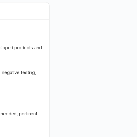
eloped products and
 negative testing,
s needed, pertinent