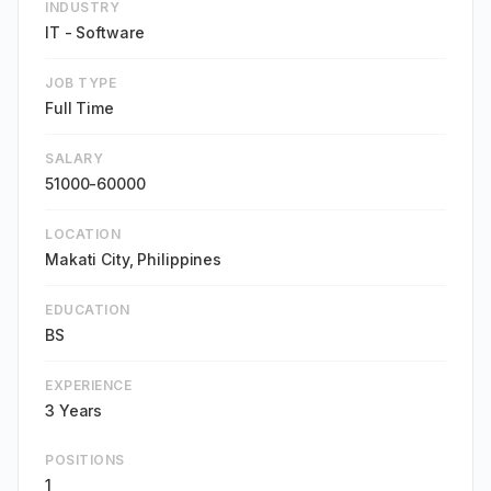
INDUSTRY
IT - Software
JOB TYPE
Full Time
SALARY
51000-60000
LOCATION
Makati City, Philippines
EDUCATION
BS
EXPERIENCE
3 Years
POSITIONS
1