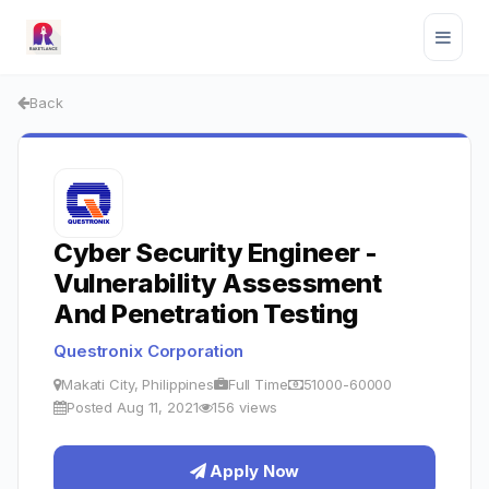
Back
Cyber Security Engineer -
Vulnerability Assessment
And Penetration Testing
Questronix Corporation
Makati City, Philippines
Full Time
51000-60000
Posted Aug 11, 2021
156 views
Apply Now