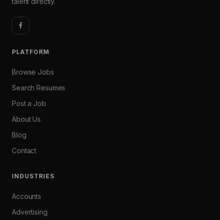
talent directly.
PLATFORM
Browse Jobs
Search Resumes
Post a Job
About Us
Blog
Contact
INDUSTRIES
Accounts
Advertising