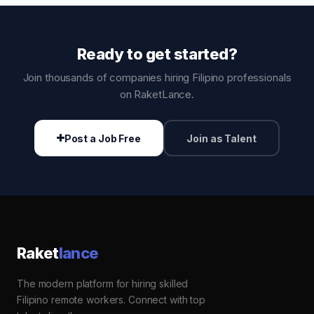
Ready to get started?
Join thousands of companies hiring Filipino professionals
on RaketLance.
Post a Job Free
Join as Talent
Raket
lance
The modern platform for hiring skilled
Filipino remote workers. Connect with top