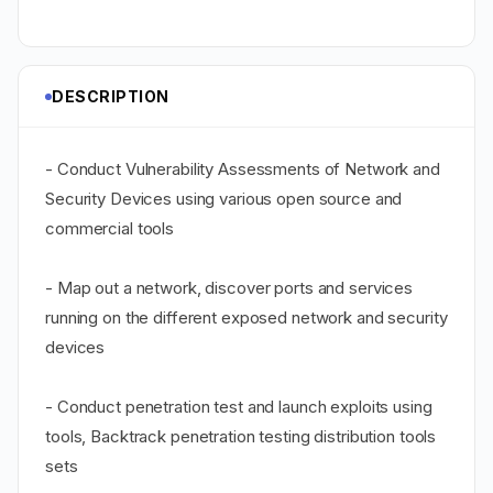
DESCRIPTION
- Conduct Vulnerability Assessments of Network and
Security Devices using various open source and
commercial tools
- Map out a network, discover ports and services
running on the different exposed network and security
devices
- Conduct penetration test and launch exploits using
tools, Backtrack penetration testing distribution tools
sets