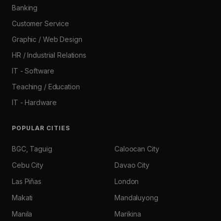
Banking
Customer Service
Graphic / Web Design
HR / Industrial Relations
IT - Software
Teaching / Education
IT - Hardware
POPULAR CITIES
BGC, Taguig
Caloocan City
Cebu City
Davao City
Las Piñas
London
Makati
Mandaluyong
Manila
Marikina