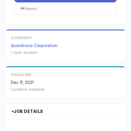
Report
COMPANY
Questronix Corporation
1 open position
DEADLINE
Dec 11, 2021
1 position available
JOB DETAILS