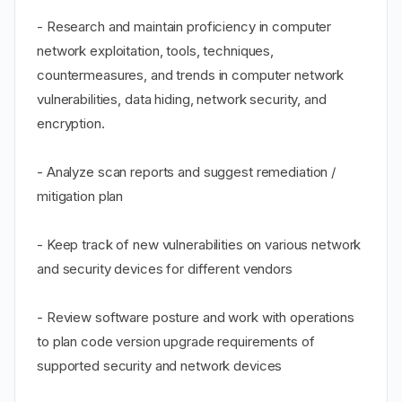
- Research and maintain proficiency in computer
network exploitation, tools, techniques,
countermeasures, and trends in computer network
vulnerabilities, data hiding, network security, and
encryption.
- Analyze scan reports and suggest remediation /
mitigation plan
- Keep track of new vulnerabilities on various network
and security devices for different vendors
- Review software posture and work with operations
to plan code version upgrade requirements of
supported security and network devices