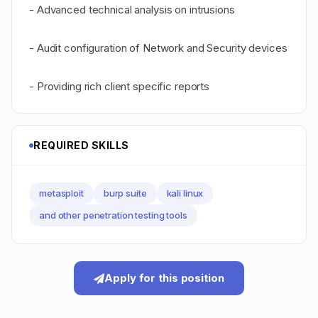
- Advanced technical analysis on intrusions
- Audit configuration of Network and Security devices
- Providing rich client specific reports
REQUIRED SKILLS
metasploit
burp suite
kali linux
and other penetration testing tools
Apply for this position