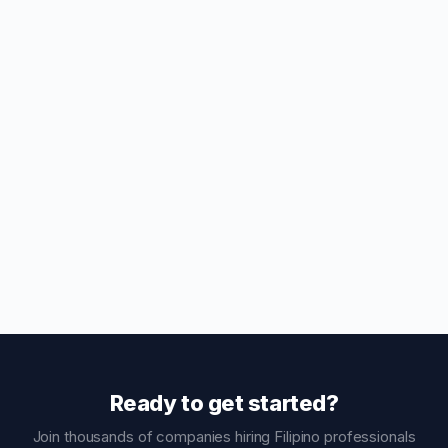
Ready to get started?
Join thousands of companies hiring Filipino professionals