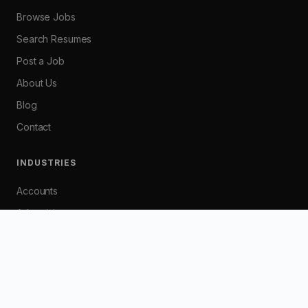
Browse Jobs
Search Resumes
Post a Job
About Us
Blog
Contact
INDUSTRIES
Accounts
Advertising
Banking
Customer Service
Graphic / Web Design
HR / Industrial Relations