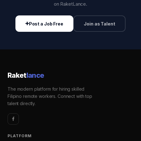
on RaketLance.
Post a Job Free
Join as Talent
Raket
lance
The modern platform for hiring skilled
Filipino remote workers. Connect with top
talent directly.
PLATFORM