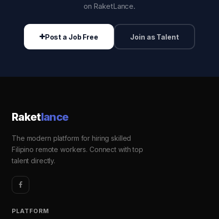
on RaketLance.
Post a Job Free
Join as Talent
Raket
lance
The modern platform for hiring skilled
Filipino remote workers. Connect with top
talent directly.
PLATFORM