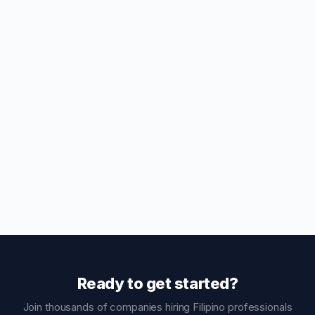
Ready to get started?
Join thousands of companies hiring Filipino professionals