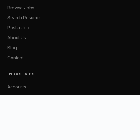
Browse Jobs
Search Resumes
Post a Job
About Us
Blog
Contact
INDUSTRIES
Accounts
Advertising
Banking
Customer Service
Graphic / Web Design
HR / Industrial Relations