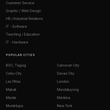
Customer Service
Graphic / Web Design
HR / Industrial Relations
IT - Software
Teaching / Education
IT - Hardware
POPULAR CITIES
BGC, Taguig
Caloocan City
Cebu City
Davao City
Las Piñas
London
Makati
Mandaluyong
Manila
Marikina
Muntinlupa
New York