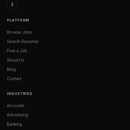
PLATFORM
Browse Jobs
Search Resumes
Post a Job
About Us
Blog
Contact
INDUSTRIES
Accounts
Advertising
Banking