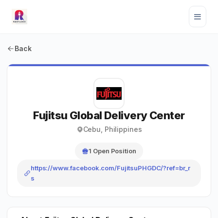
Back
Fujitsu Global Delivery Center
Cebu, Philippines
1 Open Position
https://www.facebook.com/FujitsuPHGDC/?ref=br_r
s