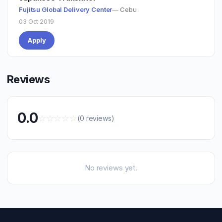
Fujitsu Global Delivery Center
— Cebu
03 Oct 2019
Apply
Reviews
0.0
☆
☆
☆
☆
☆
(0 reviews)
No reviews yet.