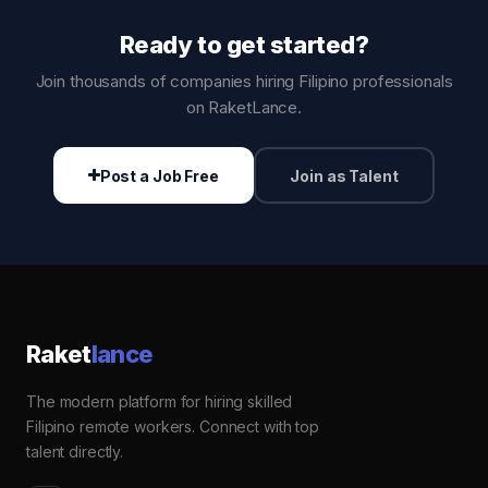
Ready to get started?
Join thousands of companies hiring Filipino professionals
on RaketLance.
Post a Job Free
Join as Talent
Raket
lance
The modern platform for hiring skilled
Filipino remote workers. Connect with top
talent directly.