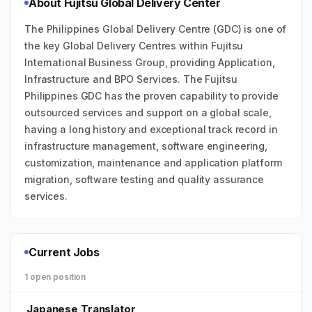
About Fujitsu Global Delivery Center
The Philippines Global Delivery Centre (GDC) is one of
the key Global Delivery Centres within Fujitsu
International Business Group, providing Application,
Infrastructure and BPO Services. The Fujitsu
Philippines GDC has the proven capability to provide
outsourced services and support on a global scale,
having a long history and exceptional track record in
infrastructure management, software engineering,
customization, maintenance and application platform
migration, software testing and quality assurance
services.
Current Jobs
1 open position
Japanese Translator