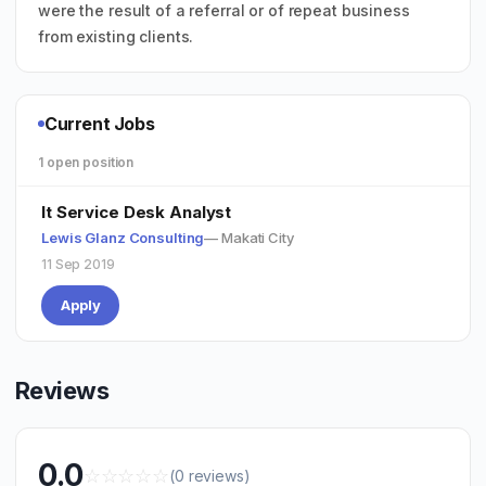
were the result of a referral or of repeat business
from existing clients.
Current Jobs
1 open position
It Service Desk Analyst
Lewis Glanz Consulting
— Makati City
11 Sep 2019
Apply
Reviews
0.0
☆
☆
☆
☆
☆
(0 reviews)