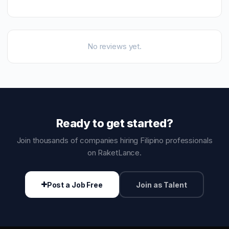
No reviews yet.
Ready to get started?
Join thousands of companies hiring Filipino professionals
on RaketLance.
Post a Job Free
Join as Talent