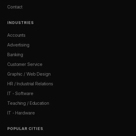
Contact
INDUSTRIES
Accounts
Advertising
Banking
Customer Service
Graphic / Web Design
HR / Industrial Relations
IT - Software
Teaching / Education
IT - Hardware
POPULAR CITIES