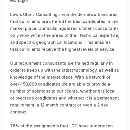
Manager
Lewis Glanz Consulting’s worldwide network ensures
that our clients are offered the best candidates in the
market place. Our multilingual recruitment consultants
only work within the areas of their technical expertise,
and specific geographical locations. This ensures
that our clients receive the highest levels of service.
Our recruitment consultants are trained regularly in
order to keep up with the latest technology, as well as
knowledge of the market place. With a network of
over 450,000 candidates we are able to provide a
number of solutions to our clients, whether it is local
or overseas candidates and whether it is a permanent
requirement, a 12 month contract or even a 2 day
contract.
76% of the assignments that LGC have undertaken