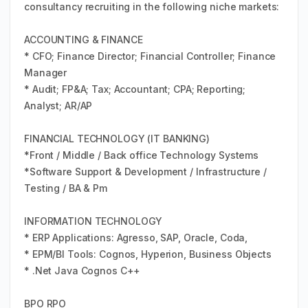
consultancy recruiting in the following niche markets:
ACCOUNTING & FINANCE
* CFO; Finance Director; Financial Controller; Finance
Manager
* Audit; FP&A; Tax; Accountant; CPA; Reporting;
Analyst; AR/AP
FINANCIAL TECHNOLOGY (IT BANKING)
*Front / Middle / Back office Technology Systems
*Software Support & Development / Infrastructure /
Testing / BA & Pm
INFORMATION TECHNOLOGY
* ERP Applications: Agresso, SAP, Oracle, Coda,
* EPM/BI Tools: Cognos, Hyperion, Business Objects
* .Net Java Cognos C++
BPO RPO