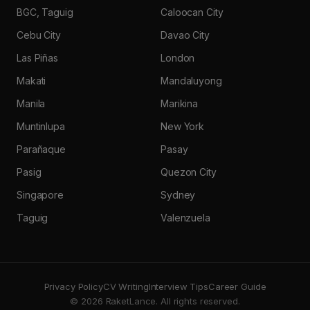
BGC, Taguig
Caloocan City
Cebu City
Davao City
Las Piñas
London
Makati
Mandaluyong
Manila
Marikina
Muntinlupa
New York
Parañaque
Pasay
Pasig
Quezon City
Singapore
Sydney
Taguig
Valenzuela
Privacy Policy
CV Writing
Interview Tips
Career Guide
© 2026 RaketLance. All rights reserved.