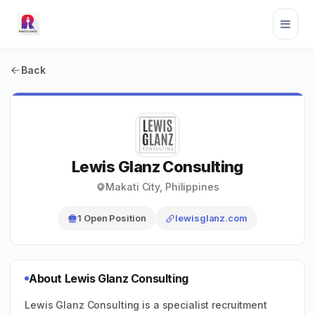
Back
Lewis Glanz Consulting
Makati City, Philippines
1 Open Position
lewisglanz.com
About Lewis Glanz Consulting
Lewis Glanz Consulting is a specialist recruitment