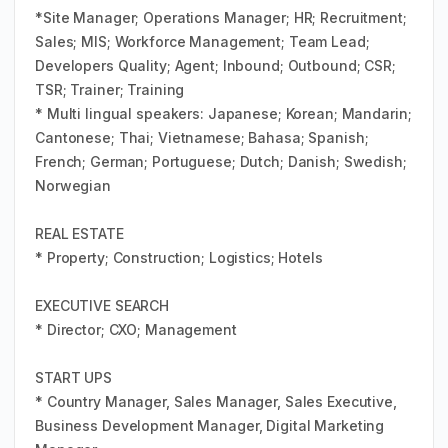
*Site Manager; Operations Manager; HR; Recruitment;
Sales; MIS; Workforce Management; Team Lead;
Developers Quality; Agent; Inbound; Outbound; CSR;
TSR; Trainer; Training
* Multi lingual speakers: Japanese; Korean; Mandarin;
Cantonese; Thai; Vietnamese; Bahasa; Spanish;
French; German; Portuguese; Dutch; Danish; Swedish;
Norwegian
REAL ESTATE
* Property; Construction; Logistics; Hotels
EXECUTIVE SEARCH
* Director; CXO; Management
START UPS
* Country Manager, Sales Manager, Sales Executive,
Business Development Manager, Digital Marketing