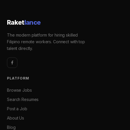
Raket
lance
The modern platform for hiring skilled
Filipino remote workers. Connect with top
talent directly.
PLATFORM
Browse Jobs
Search Resumes
Post a Job
About Us
Blog