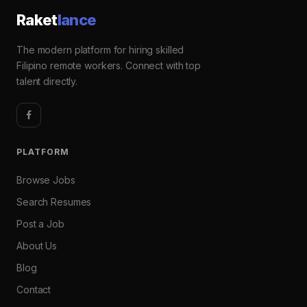
Raket
lance
The modern platform for hiring skilled
Filipino remote workers. Connect with top
talent directly.
PLATFORM
Browse Jobs
Search Resumes
Post a Job
About Us
Blog
Contact