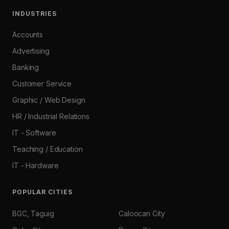
INDUSTRIES
Accounts
Advertising
Banking
Customer Service
Graphic / Web Design
HR / Industrial Relations
IT - Software
Teaching / Education
IT - Hardware
POPULAR CITIES
BGC, Taguig
Caloocan City