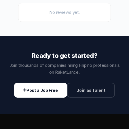
No reviews yet.
Ready to get started?
Join thousands of companies hiring Filipino professionals
on RaketLance.
Post a Job Free
Join as Talent