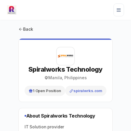
Back
Spiralworks Technology
Manila, Philippines
1 Open Position
spiralwrks.com
About Spiralworks Technology
IT Solution provider