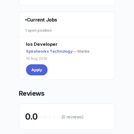
Current Jobs
1 open position
Ios Developer
Spiralworks Technology
— Manila
19 Aug 2019
Apply
Reviews
0.0
☆
☆
☆
☆
☆
(0 reviews)