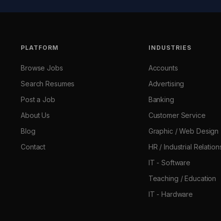
PLATFORM
INDUSTRIES
Browse Jobs
Accounts
Search Resumes
Advertising
Post a Job
Banking
About Us
Customer Service
Blog
Graphic / Web Design
Contact
HR / Industrial Relation
IT - Software
Teaching / Education
IT - Hardware