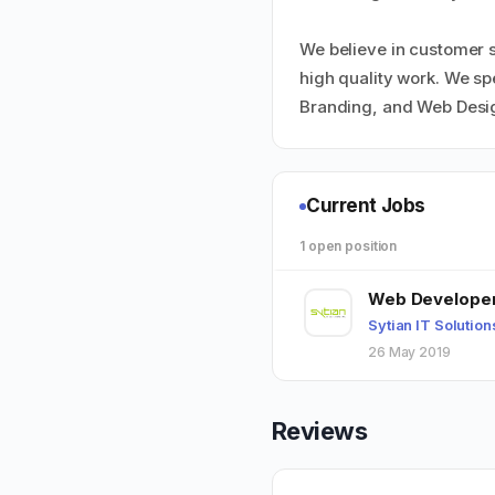
We believe in customer s
high quality work. We s
Branding, and Web Desi
Current Jobs
1 open position
Web Develope
Sytian IT Solution
26 May 2019
Reviews