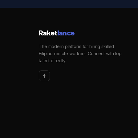
Raket
lance
The modern platform for hiring skilled
Filipino remote workers. Connect with top
talent directly.