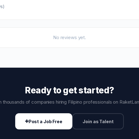
ws)
No reviews yet.
Ready to get started?
n thousands of companies hiring Filipino professionals on RaketLa
Post a Job Free
Join as Talent