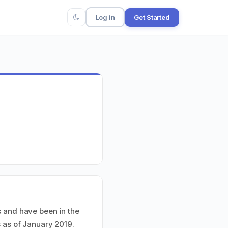
Log in
Get Started
s and have been in the
s as of January 2019.