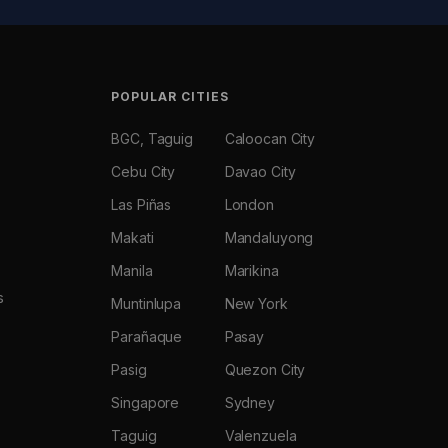
POPULAR CITIES
BGC, Taguig
Caloocan City
Cebu City
Davao City
Las Piñas
London
Makati
Mandaluyong
Manila
Marikina
s
Muntinlupa
New York
Parañaque
Pasay
Pasig
Quezon City
Singapore
Sydney
Taguig
Valenzuela