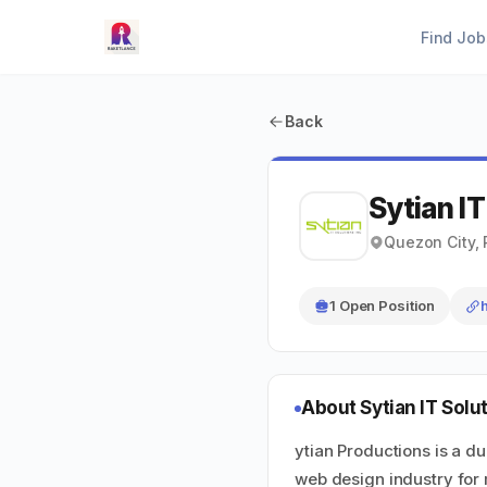
Find Job
Back
Sytian IT
Quezon City, 
1 Open Position
About Sytian IT Solut
ytian Productions is a d
web design industry for 