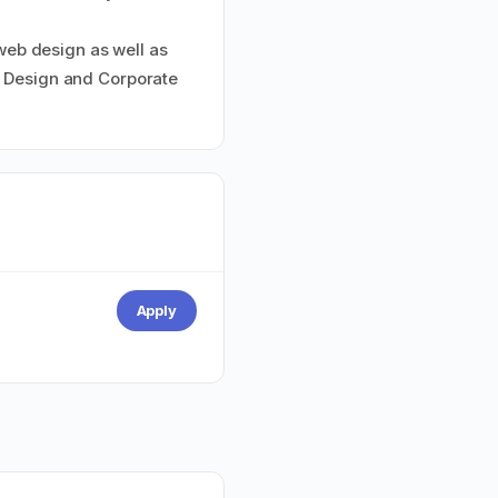
 web design as well as
s Design and Corporate
Apply