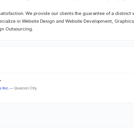
atisfaction. We provide our clients the guarantee of a distinct
pecialize in Website Design and Website Development, Graphic
gn Outsourcing.
r
s Inc.
— Quezon City