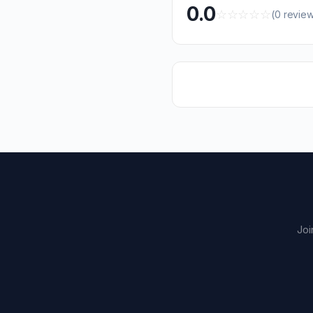
0.0
☆
☆
☆
☆
☆
(0 revie
Joi