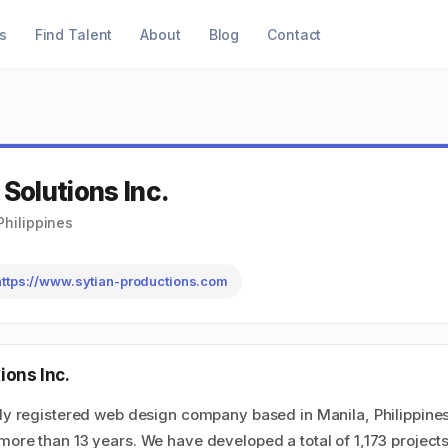
s
Find Talent
About
Blog
Contact
 Solutions Inc.
Philippines
https://www.sytian-productions.com
ions Inc.
uly registered web design company based in Manila, Philippine
more than 13 years. We have developed a total of 1,173 project