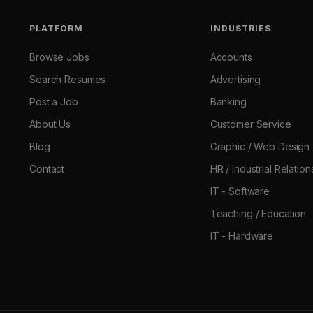
PLATFORM
INDUSTRIES
Browse Jobs
Accounts
Search Resumes
Advertising
Post a Job
Banking
About Us
Customer Service
Blog
Graphic / Web Design
Contact
HR / Industrial Relation
IT - Software
Teaching / Education
IT - Hardware