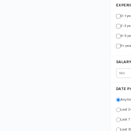
EXPERI
0-1 ye
2-3 ye
4-5 ye
5+ yea
SALAR
DATE P
Any ti
Last 2
Last 7
Last 3