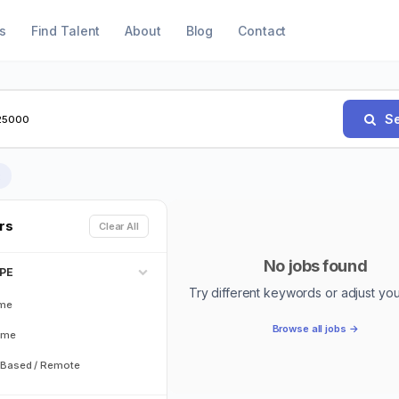
s
Find Talent
About
Blog
Contact
Se
×
ers
Clear All
No jobs found
PE
Try different keywords or adjust your 
ime
Browse all jobs →
ime
Based / Remote