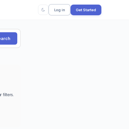
Log in
Get Started
arch
filters.