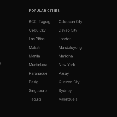
POPULAR CITIES
BGC, Taguig
Caloocan City
Cebu City
Davao City
Las Piñas
London
Makati
Mandaluyong
Manila
Marikina
s
Muntinlupa
New York
Parañaque
Pasay
Pasig
Quezon City
Singapore
Sydney
Taguig
Valenzuela