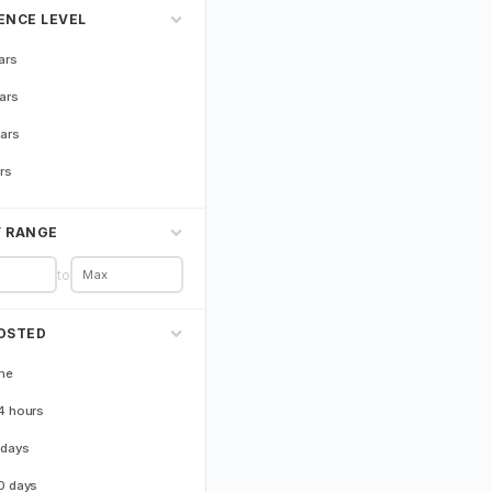
ENCE LEVEL
ars
ars
ars
rs
Y RANGE
to
OSTED
me
4 hours
 days
0 days