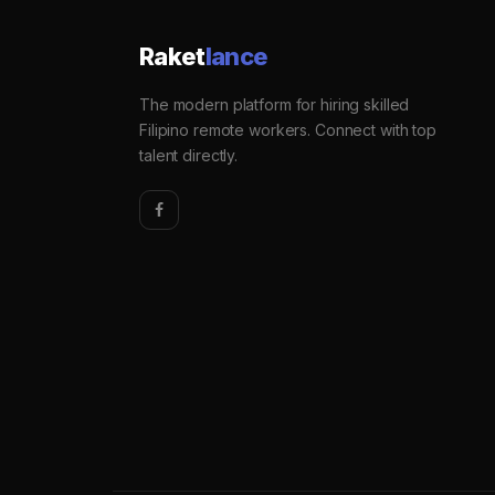
Raket
lance
The modern platform for hiring skilled
Filipino remote workers. Connect with top
talent directly.