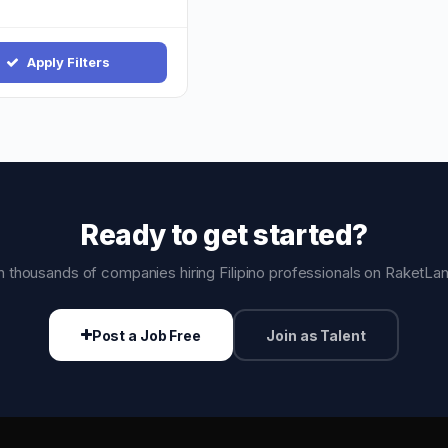
Apply Filters
Ready to get started?
n thousands of companies hiring Filipino professionals on RaketLa
Post a Job Free
Join as Talent