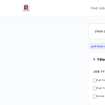
Find Job
part time
Filt
JOB TY
Full T
Part T
Home 