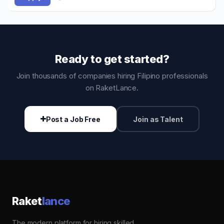
Ready to get started?
Join thousands of companies hiring Filipino professionals
on RaketLance.
Post a Job Free
Join as Talent
Raket
lance
The modern platform for hiring skilled