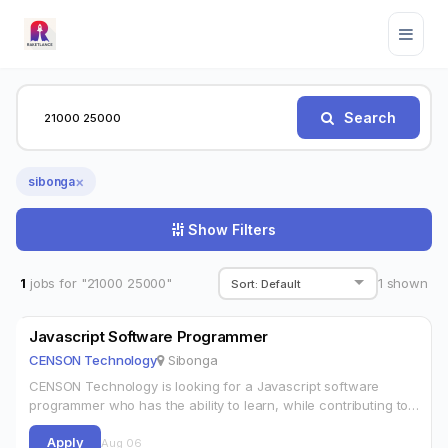
Search
×
sibonga
Show Filters
1
jobs for "21000 25000"
1
shown
Javascript Software Programmer
CENSON Technology
Sibonga
CENSON Technology is looking for a Javascript software
programmer who has the ability to learn, while contributing to
our team. The successful candidate will work in application
Apply
development for web…
Aug 06