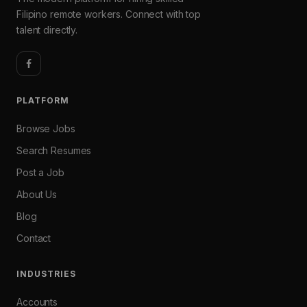
Filipino remote workers. Connect with top
talent directly.
PLATFORM
Browse Jobs
Search Resumes
Post a Job
About Us
Blog
Contact
INDUSTRIES
Accounts