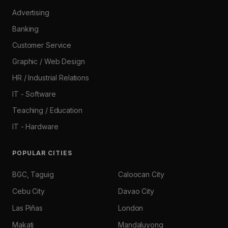
Advertising
Banking
Customer Service
Graphic / Web Design
HR / Industrial Relations
IT - Software
Teaching / Education
IT - Hardware
POPULAR CITIES
BGC, Taguig
Caloocan City
Cebu City
Davao City
Las Piñas
London
Makati
Mandaluyong