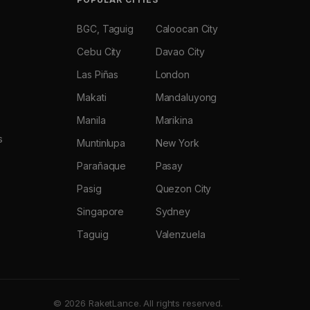
BGC, Taguig
Caloocan City
Cebu City
Davao City
Las Piñas
London
Makati
Mandaluyong
Manila
Marikina
s
Muntinlupa
New York
Parañaque
Pasay
Pasig
Quezon City
Singapore
Sydney
Taguig
Valenzuela
© 2026 RaketLance. All rights reserved.