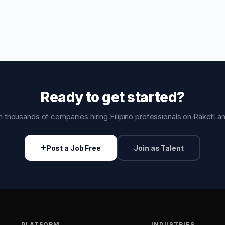
Ready to get started?
n thousands of companies hiring Filipino professionals on RaketLa
Post a Job Free
Join as Talent
PLATFORM
INDUSTRIES