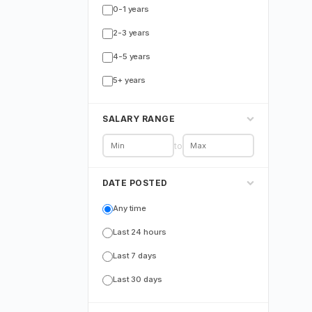
0-1 years
2-3 years
4-5 years
5+ years
SALARY RANGE
to
DATE POSTED
Any time
Last 24 hours
Last 7 days
Last 30 days