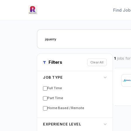
Find Job
1
jobs for
Filters
Clear All
JOB TYPE
Full Time
Part Time
Home Based / Remote
EXPERIENCE LEVEL