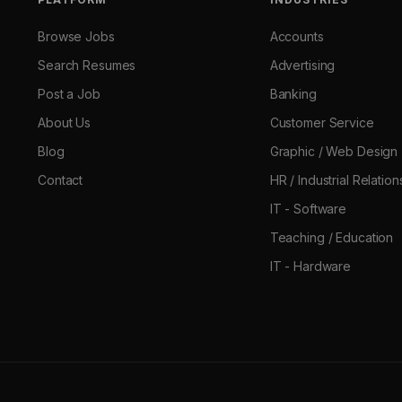
Browse Jobs
Accounts
Search Resumes
Advertising
Post a Job
Banking
About Us
Customer Service
Blog
Graphic / Web Design
Contact
HR / Industrial Relation
IT - Software
Teaching / Education
IT - Hardware