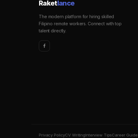
Raket
lance
The modern platform for hiring skilled
Filipino remote workers. Connect with top
talent directly.
Privacy Policy
CV Writing
Interview Tips
Career Guide