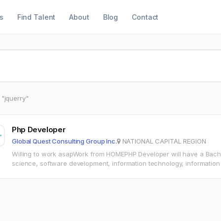
s
Find Talent
About
Blog
Contact
 "jquerry"
Php Developer
Global Quest Consulting Group Inc.
NATIONAL CAPITAL REGION
Willing to work asapWork from HOMEPHP Developer will have a Bach
science, software development, information technology, information
experienceMid level PHP DeveloperShould be willing…