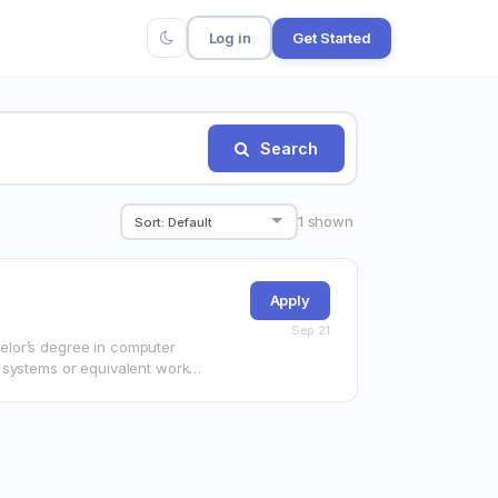
Log in
Get Started
Search
1
shown
Apply
Sep 21
elor’s degree in computer
 systems or equivalent work