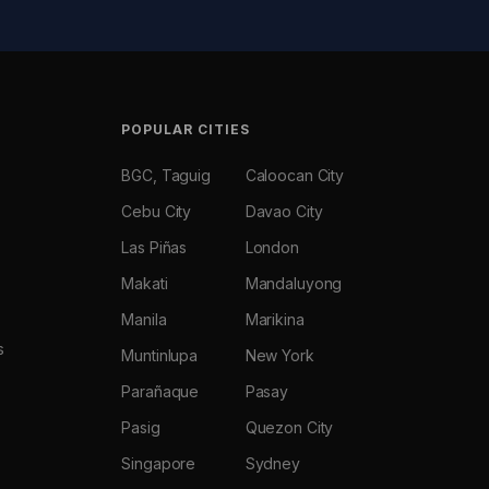
POPULAR CITIES
BGC, Taguig
Caloocan City
Cebu City
Davao City
Las Piñas
London
Makati
Mandaluyong
Manila
Marikina
s
Muntinlupa
New York
Parañaque
Pasay
Pasig
Quezon City
Singapore
Sydney