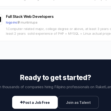
campaigns aimed…
Full Stack Web Developers
logo inc
muntinlupa
1.Computer related major, college degree or above, at least 3 years
least 2 years solid experience of PHP + MYSQL + Linux actual proj
Ready to get started?
n thousands of companies hiring Filipino professionals on RaketLa
Post a Job Free
Join as Talent