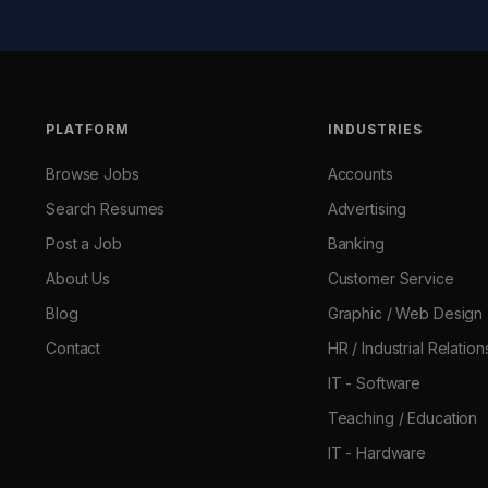
PLATFORM
INDUSTRIES
Browse Jobs
Accounts
Search Resumes
Advertising
Post a Job
Banking
About Us
Customer Service
Blog
Graphic / Web Design
Contact
HR / Industrial Relation
IT - Software
Teaching / Education
IT - Hardware