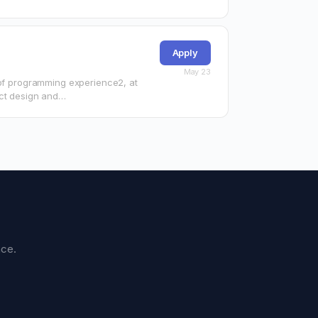
Apply
May 23
 of programming experience2, at
ect design and…
nce.