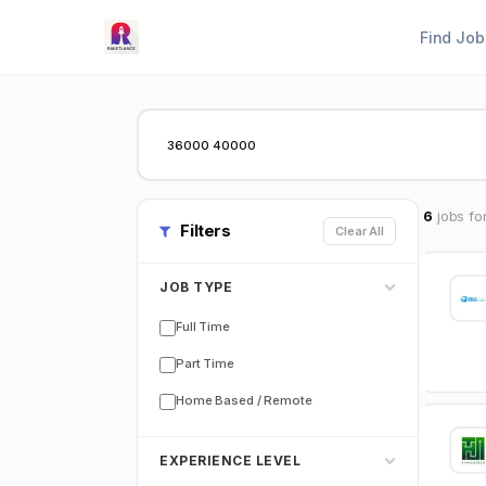
Find Job
6
jobs fo
Filters
Clear All
JOB TYPE
Full Time
Part Time
Home Based / Remote
EXPERIENCE LEVEL