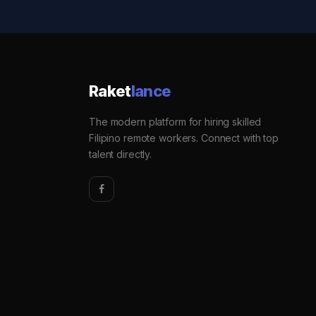
Raket
lance
The modern platform for hiring skilled
Filipino remote workers. Connect with top
talent directly.