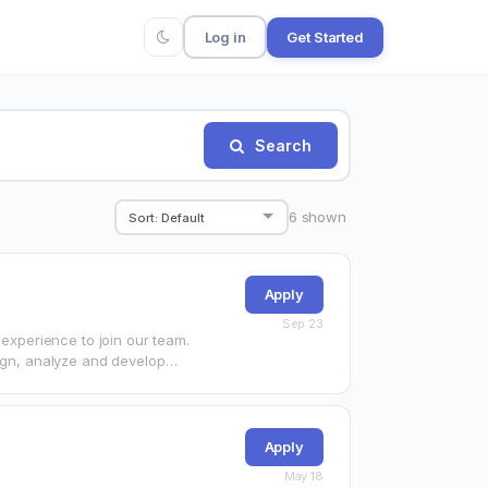
Log in
Get Started
Search
6
shown
Apply
Sep 23
 experience to join our team.
sign, analyze and develop…
Apply
May 18