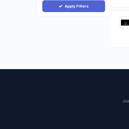
Apply Filters
Joi