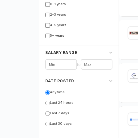
0-1 years
2-3 years
4-5 years
5+ years
SALARY RANGE
to
DATE POSTED
Any time
Last 24 hours
Last 7 days
Last 30 days