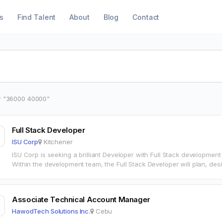
s
Find Talent
About
Blog
Contact
r "36000 40000"
Full Stack Developer
ISU Corp
Kitchener
ISU Corp is seeking a brilliant Developer with Full Stack development
Within the development team, the Full Stack Developer will plan, de
Associate Technical Account Manager
HawodTech Solutions Inc.
Cebu