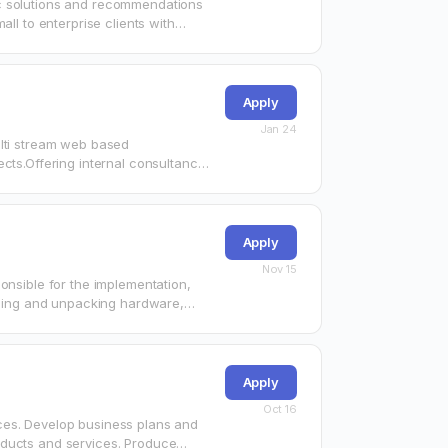
ic solutions and recommendations
ll to enterprise clients with
Apply
Jan 24
ulti stream web based
cts.Offering internal consultancy
Apply
Nov 15
onsible for the implementation,
alling and unpacking hardware,
e that…
Apply
Oct 16
ces. Develop business plans and
oducts and services. Produce