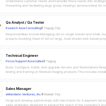
Understand customer needs and translate these needs into strateg
Presenting and facilitating large group meetings (phone/video) for sma
regards to Cookie Consent Manager…
Qa Analyst / Qa Tester
Ksearch Asia Consulting
Taguig City
Responsibilities Include:Managing QA on single stream and small, m
projects.Assisting Head of QA on large, multi stream web based proje
on industry standards, guidelines and…
Technical Engineer
Focus Support Associates
Taguig
Build, Configure, Install, and upgrade Servers and Workstations.Resp
testing and training on Medical Imaging products.This includes inst
installing/upgrading/configuring servers and workstations, to ensur
Sales Manager
eMandarin Ventures, Inc.
Makati City
Forge and develop partnerships with merchants for e payment servi
sales strategies designed to expand the reach of the company's pr